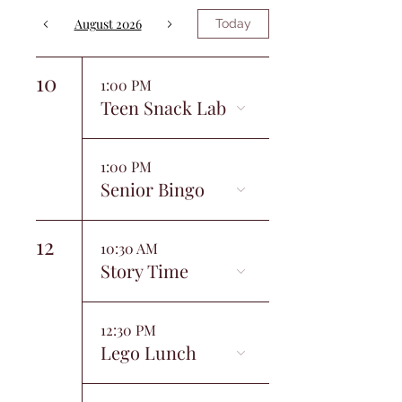
August 2026
Today
10
1:00 PM
Teen Snack Lab
1:00 PM
Senior Bingo
12
10:30 AM
Story Time
12:30 PM
Lego Lunch