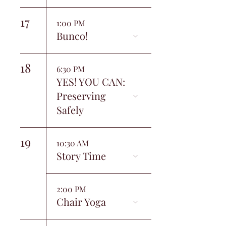
17
1:00 PM
Bunco!
18
6:30 PM
YES! YOU CAN:
Preserving
Safely
19
10:30 AM
Story Time
2:00 PM
Chair Yoga