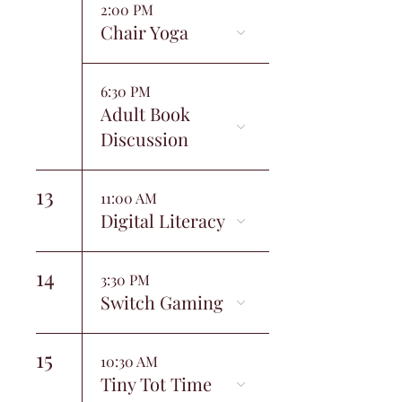
2:00 PM
Chair Yoga
6:30 PM
Adult Book
Discussion
13
11:00 AM
Digital Literacy
14
3:30 PM
Switch Gaming
15
10:30 AM
Tiny Tot Time