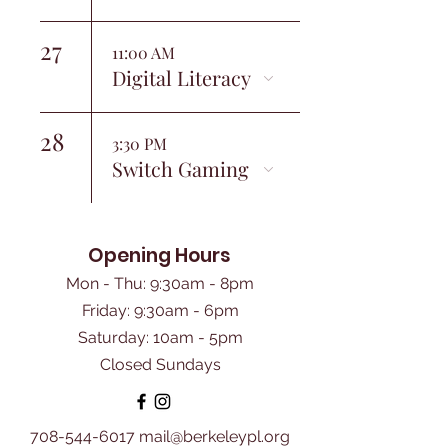
27
11:00 AM
Digital Literacy
28
3:30 PM
Switch Gaming
Opening Hours
Mon - Thu: 9:30am - 8pm
Friday: 9:30am - 6pm
​Saturday: 10am - 5pm
Closed Sundays
708-544-6017
mail@berkeleypl.org