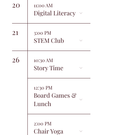
20
11:00 AM
Digital Literacy
21
3:00 PM
STEM Club
26
10:30 AM
Story Time
12:30 PM
Board Games &
Lunch
2:00 PM
Chair Yoga