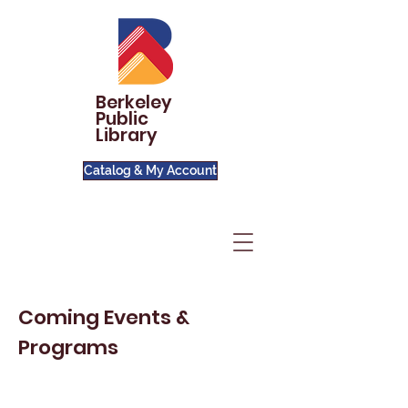
Berkeley
Public
Library
Catalog & My Account
Coming Events &
Programs