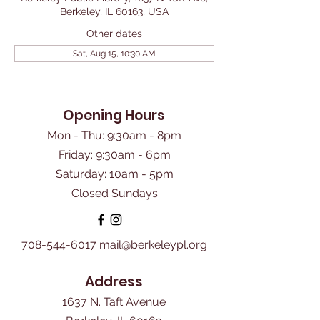
Berkeley, IL 60163, USA
Other dates
Sat, Aug 15, 10:30 AM
Opening Hours
Mon - Thu: 9:30am - 8pm
Friday: 9:30am - 6pm
​Saturday: 10am - 5pm
Closed Sundays
708-544-6017
mail@berkeleypl.org
Address
1637 N. Taft Avenue