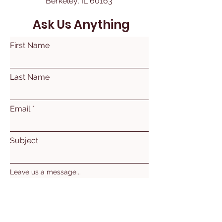
Berkeley, IL 60163
Ask Us Anything
First Name
Last Name
Email
Subject
Leave us a message...