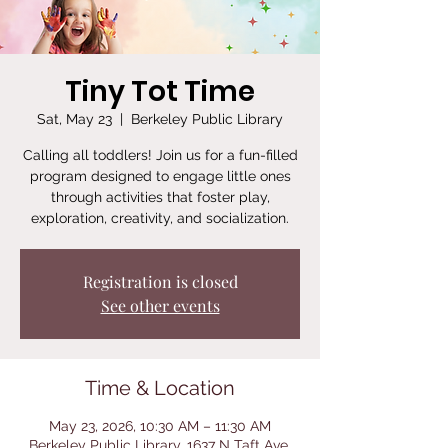
Tiny Tot Time
Sat, May 23
  |  
Berkeley Public Library
Calling all toddlers! Join us for a fun-filled
program designed to engage little ones
through activities that foster play,
exploration, creativity, and socialization.
Registration is closed
See other events
Time & Location
May 23, 2026, 10:30 AM – 11:30 AM
Berkeley Public Library, 1637 N Taft Ave,