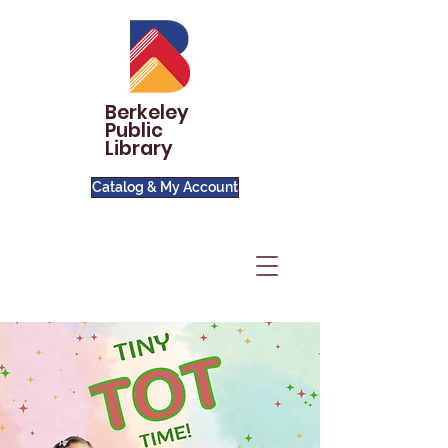
Berkeley
Public
Library
Catalog & My Account