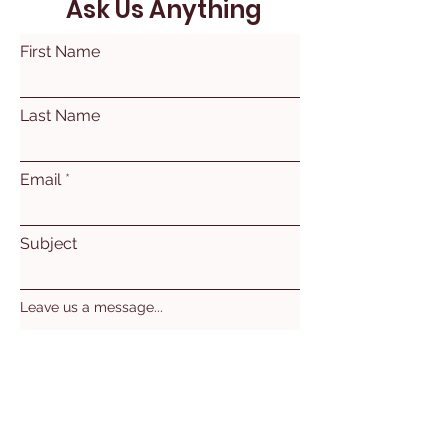
Ask Us Anything
First Name
Last Name
Email
Subject
Leave us a message...
Submit