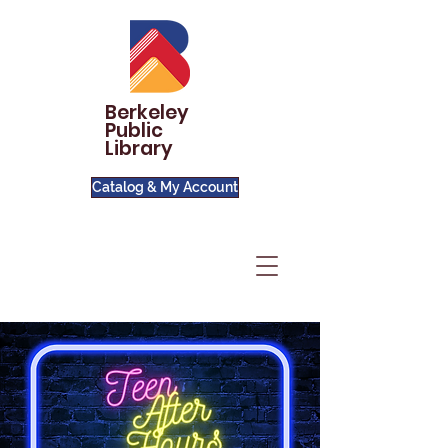
Berkeley
Public
Library
Catalog & My Account