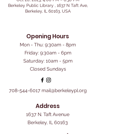
Berkeley Public Library , 1637 N Taft Ave,
Berkeley, IL 60163, USA
Opening Hours
Mon - Thu: 9:30am - 8pm
Friday: 9:30am - 6pm
​Saturday: 10am - 5pm
Closed Sundays
708-544-6017
mail@berkeleypl.org
Address
1637 N. Taft Avenue
Berkeley, IL 60163