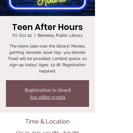
Teen After Hours
Fri, Oct 20
  |  
Berkeley Public Library
The teens take over the library! Movies,
gaming, karaoke, laser tag- you decide.
Food will be provided. Limited space, so
sign up today! Ages: 13-18. Registration
required.
Registration is closed
See other events
Time & Location
Oct 20, 2023, 4:00 PM – 8:30 PM