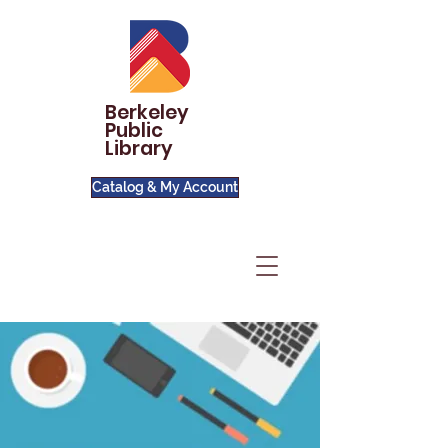
Berkeley
Public
Library
Catalog & My Account