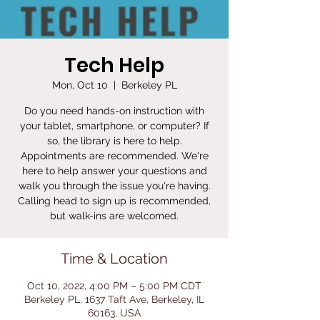
Tech Help
Mon, Oct 10
  |  
Berkeley PL
Do you need hands-on instruction with
your tablet, smartphone, or computer? If
so, the library is here to help.
Appointments are recommended. We're
here to help answer your questions and
walk you through the issue you're having.
Calling head to sign up is recommended,
but walk-ins are welcomed.
Time & Location
Oct 10, 2022, 4:00 PM – 5:00 PM CDT
Berkeley PL, 1637 Taft Ave, Berkeley, IL
60163, USA