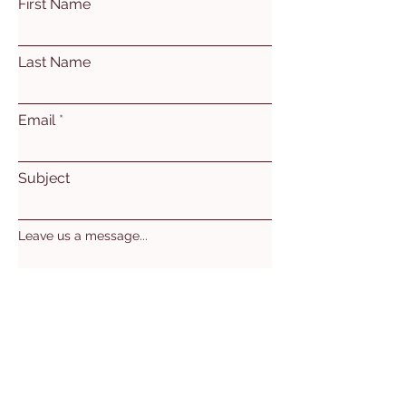
First Name
Last Name
Email
Subject
Leave us a message...
Submit