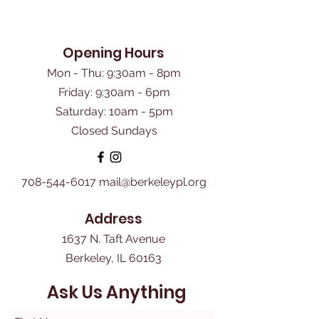
Opening Hours
Mon - Thu: 9:30am - 8pm
Friday: 9:30am - 6pm
​Saturday: 10am - 5pm
Closed Sundays
708-544-6017
mail@berkeleypl.org
Address
1637 N. Taft Avenue
Berkeley, IL 60163
Ask Us Anything