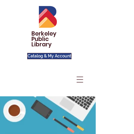
Berkeley
Public
Library
Catalog & My Account