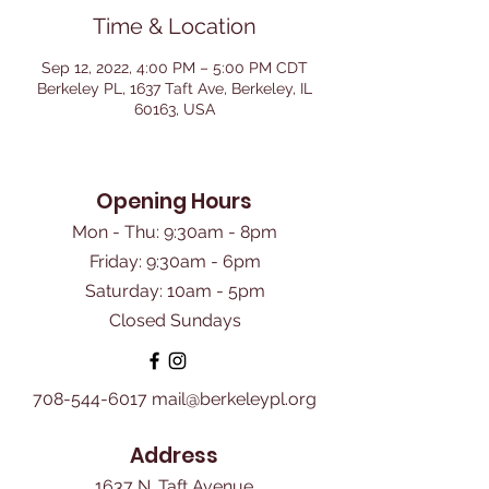
Time & Location
Sep 12, 2022, 4:00 PM – 5:00 PM CDT
Berkeley PL, 1637 Taft Ave, Berkeley, IL
60163, USA
Opening Hours
Mon - Thu: 9:30am - 8pm
Friday: 9:30am - 6pm
​Saturday: 10am - 5pm
Closed Sundays
708-544-6017
mail@berkeleypl.org
Address
1637 N. Taft Avenue