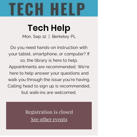
Tech Help
Mon, Sep 12
  |  
Berkeley PL
Do you need hands-on instruction with
your tablet, smartphone, or computer? If
so, the library is here to help.
Appointments are recommended. We're
here to help answer your questions and
walk you through the issue you're having.
Calling head to sign up is recommended,
but walk-ins are welcomed.
Registration is closed
See other events