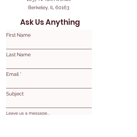
Berkeley, IL 60163
Ask Us Anything
First Name
Last Name
Email
Subject
Leave us a message...