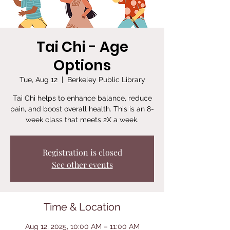
Tai Chi - Age
Options
Tue, Aug 12
  |  
Berkeley Public Library
Tai Chi helps to enhance balance, reduce
pain, and boost overall health. This is an 8-
week class that meets 2X a week.
Registration is closed
See other events
Time & Location
Aug 12, 2025, 10:00 AM – 11:00 AM