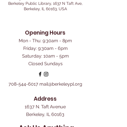
Berkeley Public Library, 1637 N Taft Ave,
Berkeley, IL 60163, USA
Opening Hours
Mon - Thu: 9:30am - 8pm
Friday: 9:30am - 6pm
​Saturday: 10am - 5pm
Closed Sundays
708-544-6017
mail@berkeleypl.org
Address
1637 N. Taft Avenue
Berkeley, IL 60163