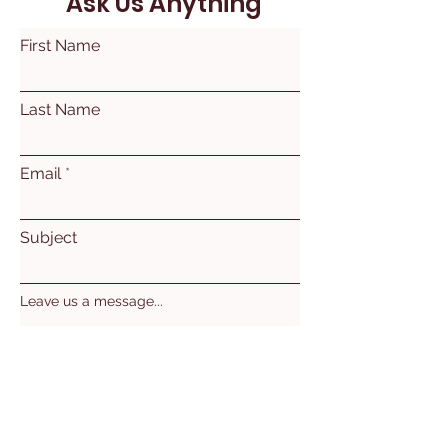
Ask Us Anything
First Name
Last Name
Email
Subject
Leave us a message...
Submit