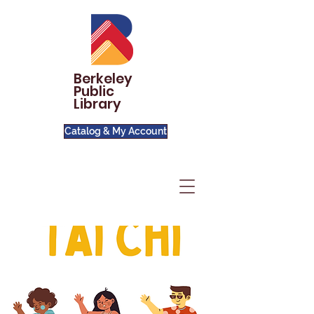
Berkeley
Public
Library
Catalog & My Account