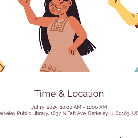
Time & Location
Jul 15, 2025, 10:00 AM – 11:00 AM
erkeley Public Library, 1637 N Taft Ave, Berkeley, IL 60163, U