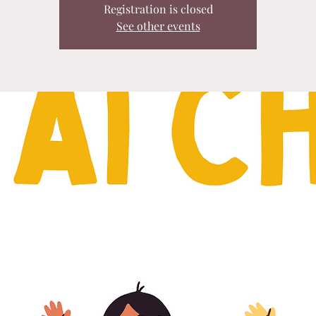
Registration is closed
See other events