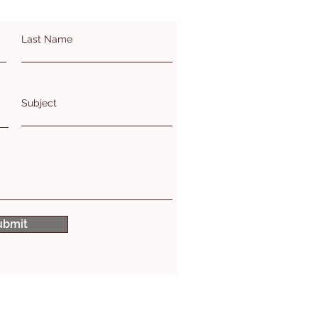
Last Name
Subject
ubmit