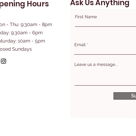
Ask Us Anything
pening Hours
First Name
on - Thu: 9:30am - 8pm
iday: 9:30am - 6pm
aturday: 10am - 5pm
Email
losed Sundays
Leave us a message...
S