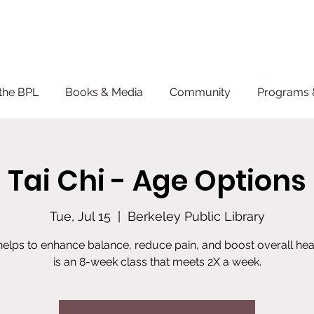
the BPL
Books & Media
Community
Programs 
Tai Chi - Age Options
Tue, Jul 15
  |  
Berkeley Public Library
 helps to enhance balance, reduce pain, and boost overall heal
is an 8-week class that meets 2X a week.