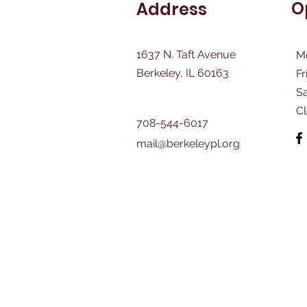
O
Address
1637 N. Taft Avenue
M
Berkeley, IL 60163
Fr
​S
C
708-544-6017
mail@berkeleypl.org