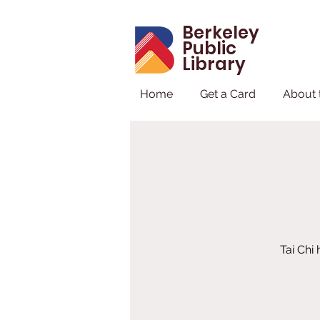
Berkeley
Public
Library
Home
Get a Card
About 
Tai Chi