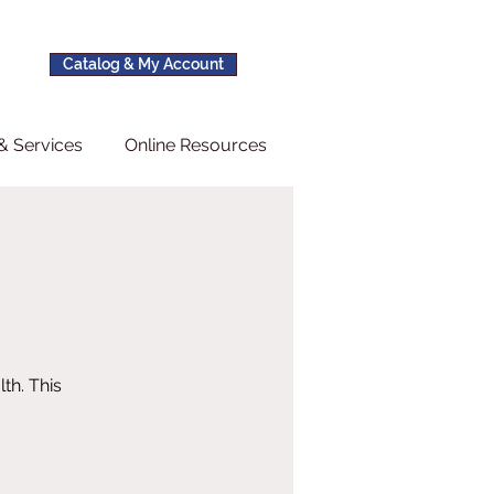
Catalog & My Account
& Services
Online Resources
th. This