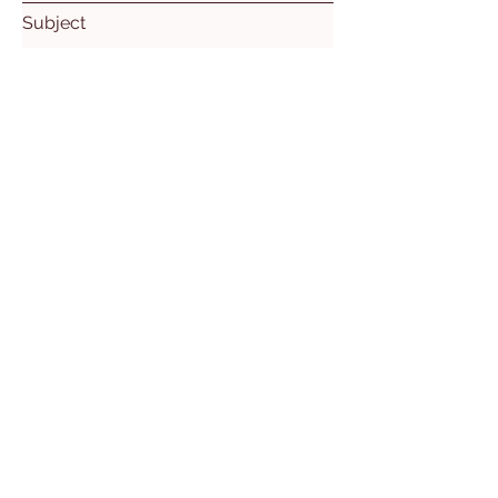
Subject
Leave us a message...
Submit