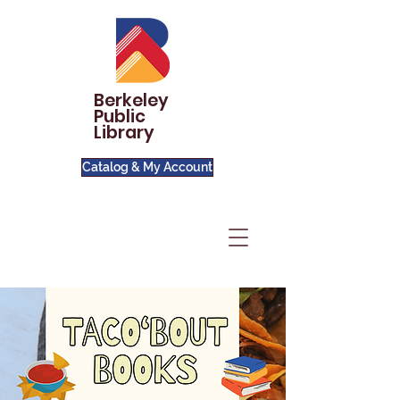
Berkeley
Public
Library
Catalog & My Account