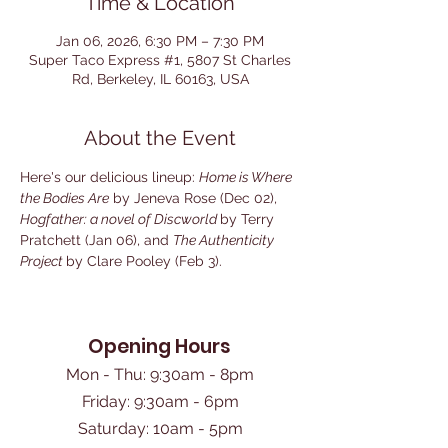
Time & Location
Jan 06, 2026, 6:30 PM – 7:30 PM
Super Taco Express #1, 5807 St Charles
Rd, Berkeley, IL 60163, USA
About the Event
Here's our delicious lineup: 
Home is Where 
the Bodies Are
 by Jeneva Rose (Dec 02), 
Hogfather: a novel of Discworld 
by Terry 
Pratchett (Jan 06), and 
The Authenticity 
Project 
by Clare Pooley (Feb 3).
Opening Hours
Mon - Thu: 9:30am - 8pm
Friday: 9:30am - 6pm
​Saturday: 10am - 5pm