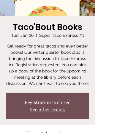
Taco'Bout Books
Tue, Jan 06
  |  
Super Taco Express #1
Get ready for great tacos and even better
books! Our winter quarter book club is
bringing the discussion to Taco Express
#1. Registration requested. You can pick
up a copy of the book for the upcoming
meeting at the library before each
discussion. We can't wait to see you there!
Registration is closed
See other events