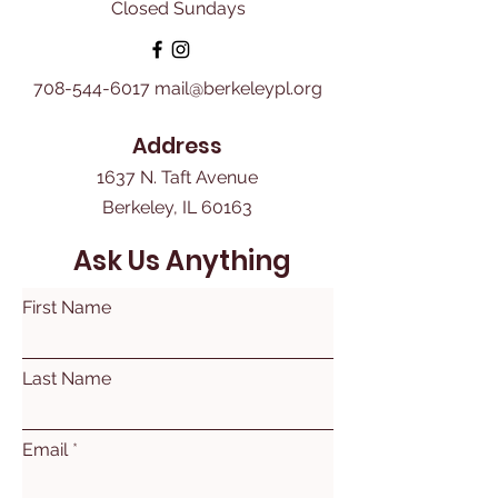
Closed Sundays
708-544-6017
mail@berkeleypl.org
Address
1637 N. Taft Avenue
Berkeley, IL 60163
Ask Us Anything
First Name
Last Name
Email