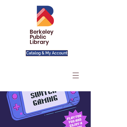
Berkeley
Public
Library
Catalog & My Account