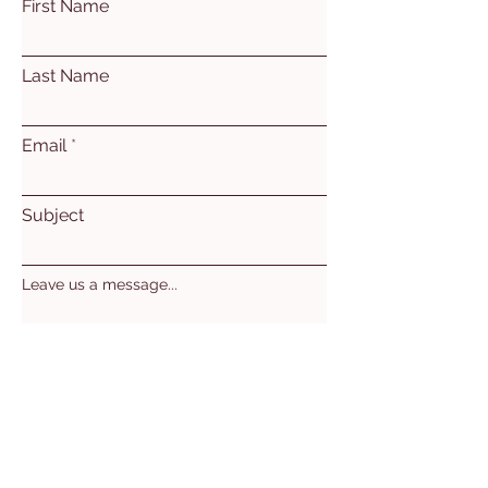
First Name
Last Name
Email
Subject
Leave us a message...
Submit