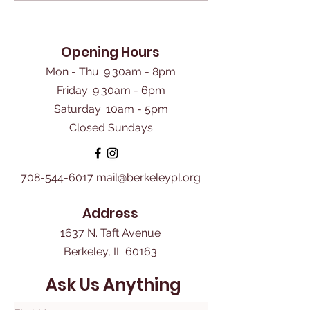
Opening Hours
Mon - Thu: 9:30am - 8pm
Friday: 9:30am - 6pm
​Saturday: 10am - 5pm
Closed Sundays
708-544-6017
mail@berkeleypl.org
Address
1637 N. Taft Avenue
Berkeley, IL 60163
Ask Us Anything