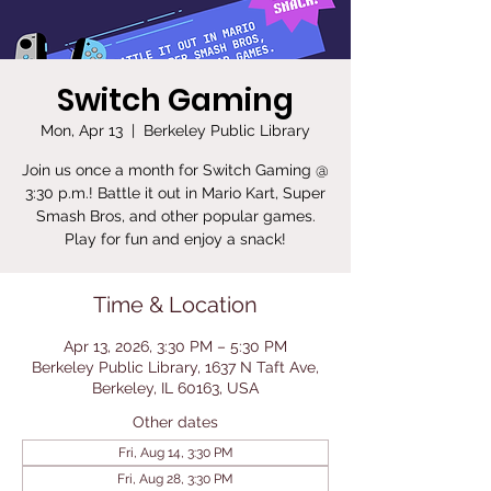
Switch Gaming
Mon, Apr 13
  |  
Berkeley Public Library
Join us once a month for Switch Gaming @
3:30 p.m.! Battle it out in Mario Kart, Super
Smash Bros, and other popular games.
Play for fun and enjoy a snack!
Time & Location
Apr 13, 2026, 3:30 PM – 5:30 PM
Berkeley Public Library, 1637 N Taft Ave,
Berkeley, IL 60163, USA
Other dates
Fri, Aug 14, 3:30 PM
Fri, Aug 28, 3:30 PM