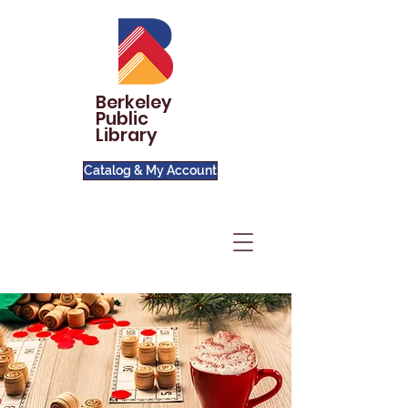
Berkeley
Public
Library
Catalog & My Account