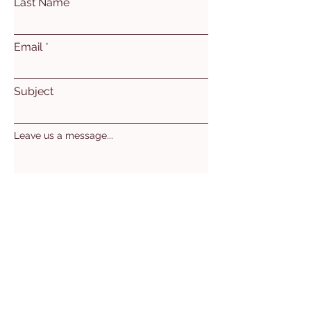
Last Name
Email
Subject
Leave us a message...
Submit