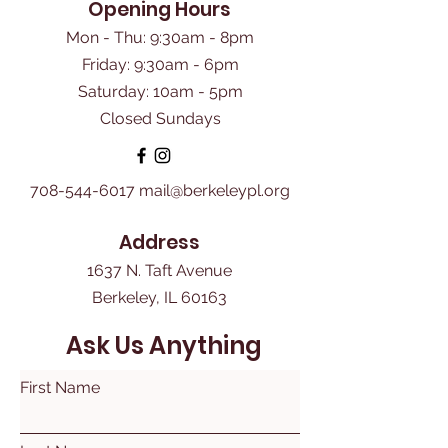
Opening Hours
Mon - Thu: 9:30am - 8pm
Friday: 9:30am - 6pm
​Saturday: 10am - 5pm
Closed Sundays
708-544-6017
mail@berkeleypl.org
Address
1637 N. Taft Avenue
Berkeley, IL 60163
Ask Us Anything
First Name