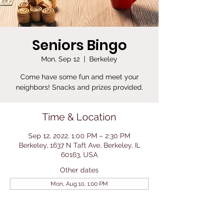
Seniors Bingo
Mon, Sep 12
  |  
Berkeley
Come have some fun and meet your
neighbors! Snacks and prizes provided.
Time & Location
Sep 12, 2022, 1:00 PM – 2:30 PM
Berkeley, 1637 N Taft Ave, Berkeley, IL
60163, USA
Other dates
Mon, Aug 10, 1:00 PM