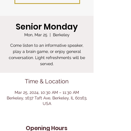
Senior Monday
Mon, Mar 25
  |  
Berkeley
Come listen to an informative speaker,
play a brain game, or enjoy general
conversation. Light refreshments will be
served.
Time & Location
Mar 25, 2024, 10:30 AM – 11:30 AM
Berkeley, 1637 Taft Ave, Berkeley, IL 60163,
USA
Opening Hours