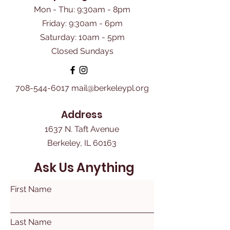
Mon - Thu: 9:30am - 8pm
Friday: 9:30am - 6pm
​Saturday: 10am - 5pm
Closed Sundays
708-544-6017
mail@berkeleypl.org
Address
1637 N. Taft Avenue
Berkeley, IL 60163
Ask Us Anything
First Name
Last Name