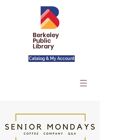
Berkeley
Public
Library
Catalog & My Account