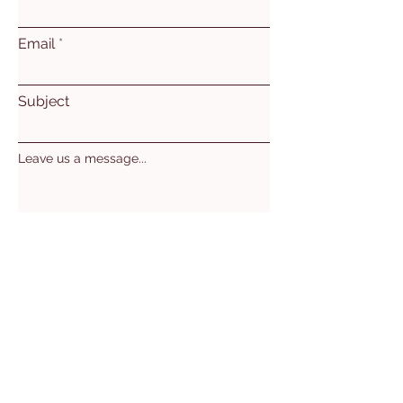
Email
Subject
Leave us a message...
Submit