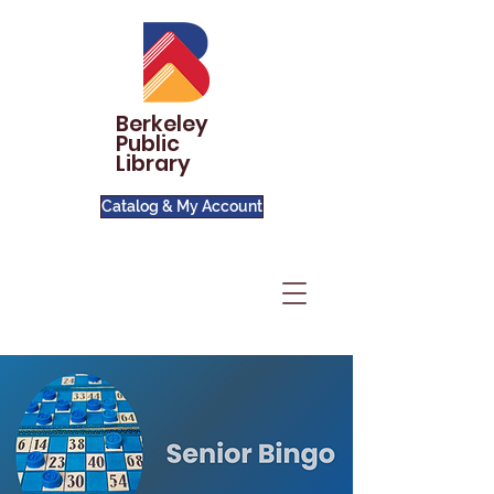
Berkeley
Public
Library
Catalog & My Account