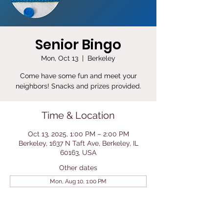
Senior Bingo
Mon, Oct 13
  |  
Berkeley
Come have some fun and meet your
neighbors! Snacks and prizes provided.
Time & Location
Oct 13, 2025, 1:00 PM – 2:00 PM
Berkeley, 1637 N Taft Ave, Berkeley, IL
60163, USA
Other dates
Mon, Aug 10, 1:00 PM