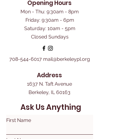
Opening Hours
Mon - Thu: 9:30am - 8pm
Friday: 9:30am - 6pm
​Saturday: 10am - 5pm
Closed Sundays
708-544-6017
mail@berkeleypl.org
Address
1637 N. Taft Avenue
Berkeley, IL 60163
Ask Us Anything
First Name