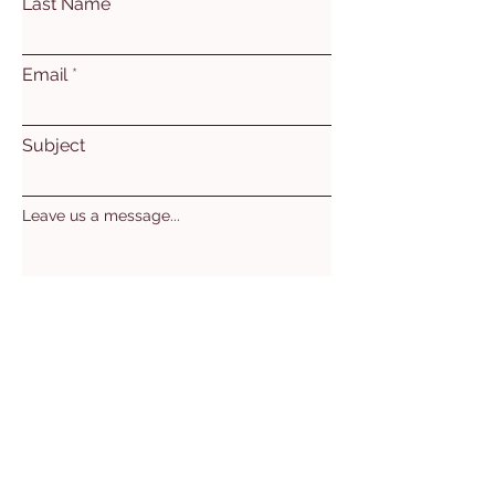
Last Name
Email
Subject
Leave us a message...
Submit