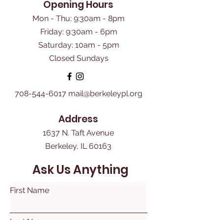
Opening Hours
Mon - Thu: 9:30am - 8pm
Friday: 9:30am - 6pm
​Saturday: 10am - 5pm
Closed Sundays
708-544-6017
mail@berkeleypl.org
Address
1637 N. Taft Avenue
Berkeley, IL 60163
Ask Us Anything
First Name