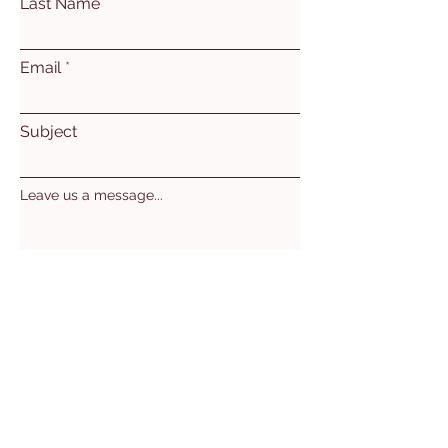
Last Name
Email
Subject
Leave us a message...
Submit