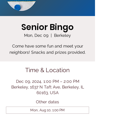
Senior Bingo
Mon, Dec 09
  |  
Berkeley
Come have some fun and meet your
neighbors! Snacks and prizes provided.
Time & Location
Dec 09, 2024, 1:00 PM – 2:00 PM
Berkeley, 1637 N Taft Ave, Berkeley, IL
60163, USA
Other dates
Mon, Aug 10, 1:00 PM