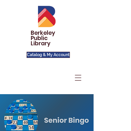
Berkeley
Public
Library
Catalog & My Account