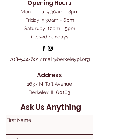
Opening Hours
Mon - Thu: 9:30am - 8pm
Friday: 9:30am - 6pm
​Saturday: 10am - 5pm
Closed Sundays
708-544-6017
mail@berkeleypl.org
Address
1637 N. Taft Avenue
Berkeley, IL 60163
Ask Us Anything
First Name