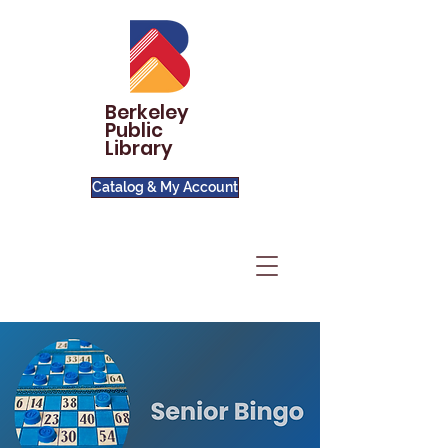
Berkeley
Public
Library
Catalog & My Account