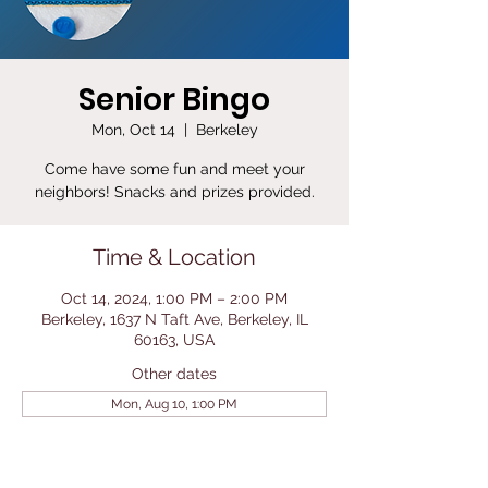
Senior Bingo
Mon, Oct 14
  |  
Berkeley
Come have some fun and meet your
neighbors! Snacks and prizes provided.
Time & Location
Oct 14, 2024, 1:00 PM – 2:00 PM
Berkeley, 1637 N Taft Ave, Berkeley, IL
60163, USA
Other dates
Mon, Aug 10, 1:00 PM