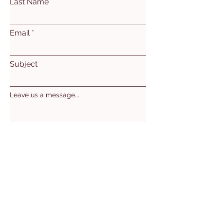
Last Name
Email
Subject
Leave us a message...
Submit