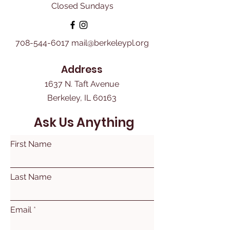
Closed Sundays
708-544-6017
mail@berkeleypl.org
Address
1637 N. Taft Avenue
Berkeley, IL 60163
Ask Us Anything
First Name
Last Name
Email