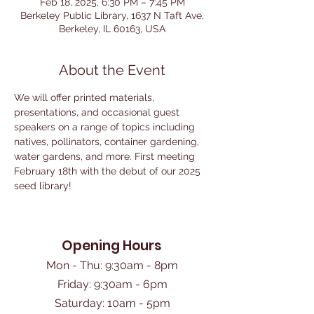
Feb 18, 2025, 6:30 PM – 7:45 PM
Berkeley Public Library, 1637 N Taft Ave,
Berkeley, IL 60163, USA
About the Event
We will offer printed materials, 
presentations, and occasional guest 
speakers on a range of topics including 
natives, pollinators, container gardening, 
water gardens, and more. First meeting 
February 18th with the debut of our 2025 
seed library!
Opening Hours
Mon - Thu: 9:30am - 8pm
Friday: 9:30am - 6pm
​Saturday: 10am - 5pm