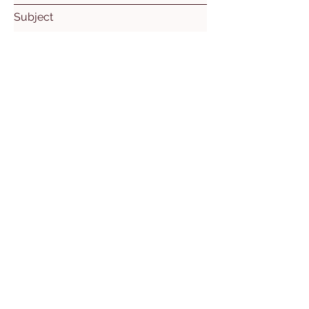
Subject
Leave us a message...
Submit