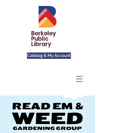
Berkeley
Public
Library
Catalog & My Account