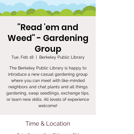
"Read 'em and
Weed" - Gardening
Group
Tue, Feb 18
  |  
Berkeley Public Library
The Berkeley Public Library is happy to
introduce a new casual gardening group
where you can meet with like-minded
neighbors and chat plants and all things
gardening, swap seedlings, exchange tips,
or learn new skills. All levels of experience
welcome!
Time & Location