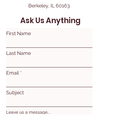
Berkeley, IL 60163
Ask Us Anything
First Name
Last Name
Email
Subject
Leave us a message...