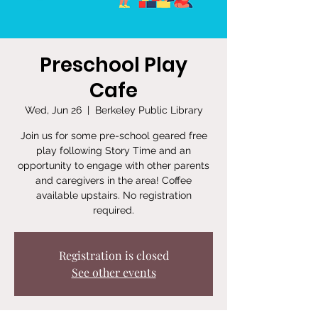
Preschool Play
Cafe
Wed, Jun 26
  |  
Berkeley Public Library
Join us for some pre-school geared free
play following Story Time and an
opportunity to engage with other parents
and caregivers in the area! Coffee
available upstairs. No registration
required.
Registration is closed
See other events