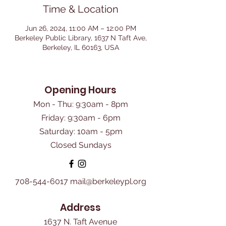
Time & Location
Jun 26, 2024, 11:00 AM – 12:00 PM
Berkeley Public Library, 1637 N Taft Ave,
Berkeley, IL 60163, USA
Opening Hours
Mon - Thu: 9:30am - 8pm
Friday: 9:30am - 6pm
​Saturday: 10am - 5pm
Closed Sundays
708-544-6017
mail@berkeleypl.org
Address
1637 N. Taft Avenue