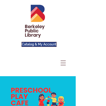
Berkeley
Public
Library
Catalog & My Account