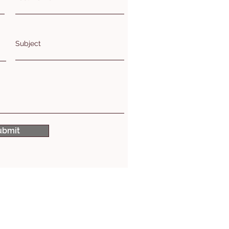
Subject
ubmit