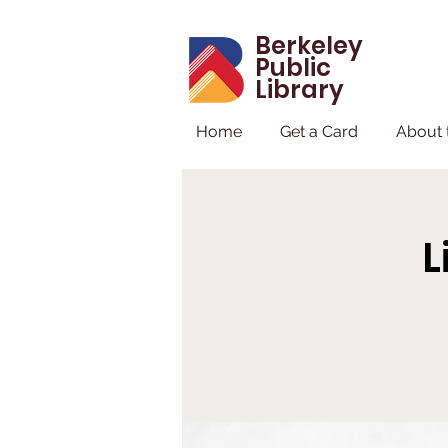
Berkeley
Public
Library
Home
Get a Card
About 
L