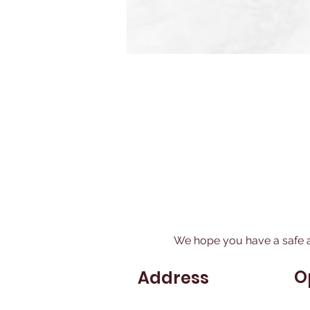
We hope you have a safe 
O
Address