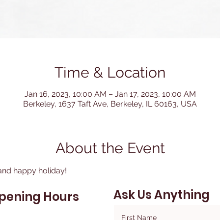
Time & Location
Jan 16, 2023, 10:00 AM – Jan 17, 2023, 10:00 AM
Berkeley, 1637 Taft Ave, Berkeley, IL 60163, USA
About the Event
and happy holiday!
Ask Us Anything
pening Hours
First Name