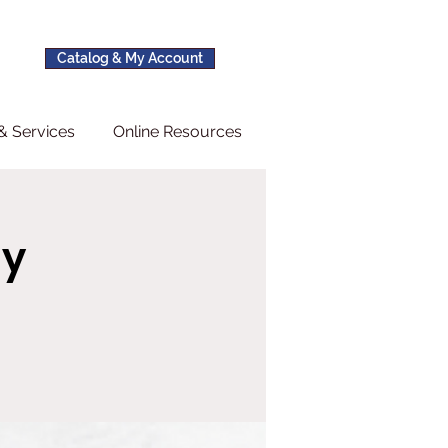
Catalog & My Account
& Services
Online Resources
ay