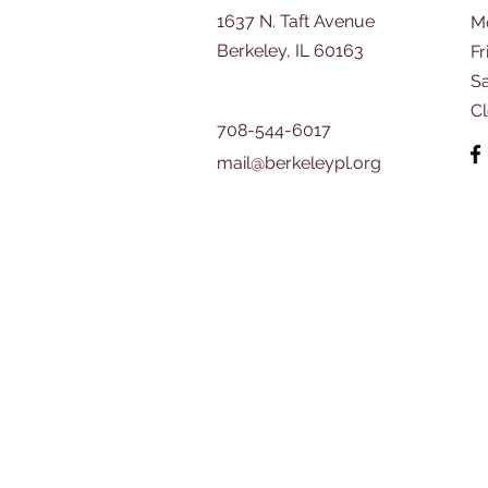
1637 N. Taft Avenue
M
Berkeley, IL 60163
Fr
​S
C
708-544-6017
mail@berkeleypl.org