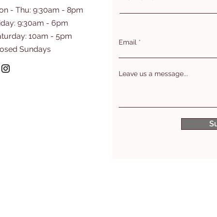
on - Thu: 9:30am - 8pm
iday: 9:30am - 6pm
aturday: 10am - 5pm
Email
losed Sundays
Leave us a message...
S