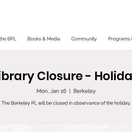
the BPL
Books & Media
Community
Programs 
ibrary Closure - Holid
Mon, Jan 16
  |  
Berkeley
The Berkeley PL will be closed in observance of the holiday.