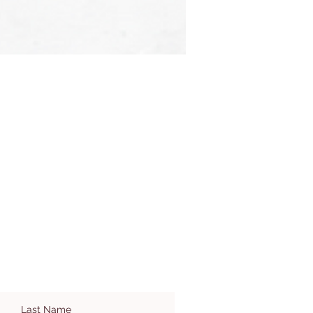
Last Name