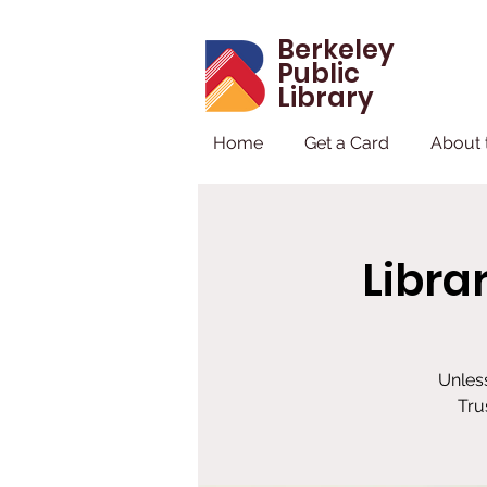
Berkeley
Public
Library
Home
Get a Card
About 
Libra
Unless
Tru