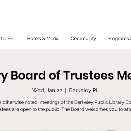
the BPL
Books & Media
Community
Programs 
ry Board of Trustees M
Wed, Jan 22
  |  
Berkeley PL
 otherwise noted, meetings of the Berkeley Public Library B
stees are open to the public. The Board welcomes you to att