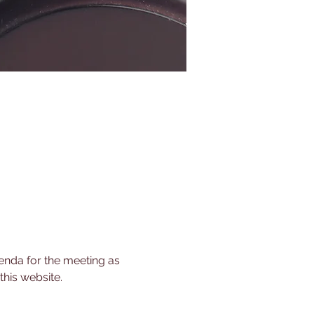
nda for the meeting as 
his website.