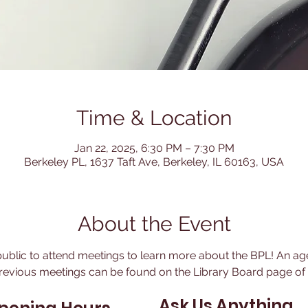
Time & Location
Jan 22, 2025, 6:30 PM – 7:30 PM
Berkeley PL, 1637 Taft Ave, Berkeley, IL 60163, USA
About the Event
blic to attend meetings to learn more about the BPL! An age
revious meetings can be found on the Library Board page of t
Ask Us Anything