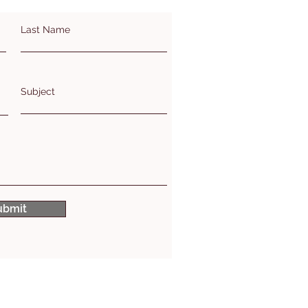
Last Name
Subject
ubmit