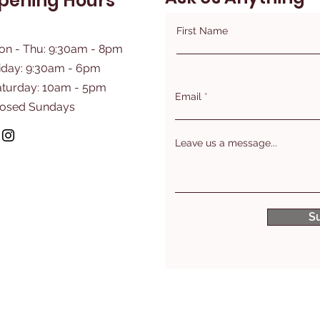
pening Hours
First Name
on - Thu: 9:30am - 8pm
iday: 9:30am - 6pm
aturday: 10am - 5pm
Email
losed Sundays
Leave us a message...
S