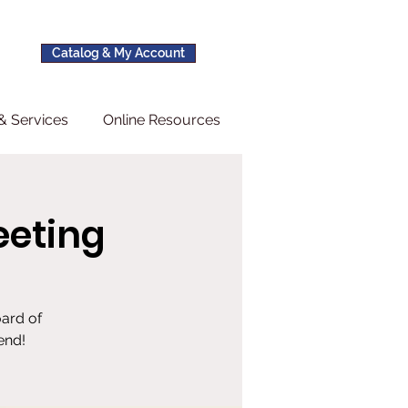
Catalog & My Account
& Services
Online Resources
eeting
oard of
end!