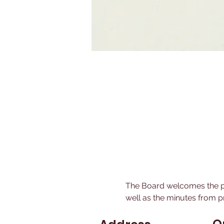
The Board welcomes the pu
well as the minutes from p