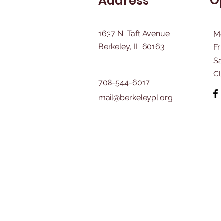
O
Address
1637 N. Taft Avenue
M
Berkeley, IL 60163
Fr
​S
C
708-544-6017
mail@berkeleypl.org