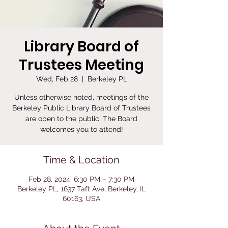
Library Board of
Trustees Meeting
Wed, Feb 28
  |  
Berkeley PL
Unless otherwise noted, meetings of the
Berkeley Public Library Board of Trustees
are open to the public. The Board
welcomes you to attend!
Time & Location
Feb 28, 2024, 6:30 PM – 7:30 PM
Berkeley PL, 1637 Taft Ave, Berkeley, IL
60163, USA