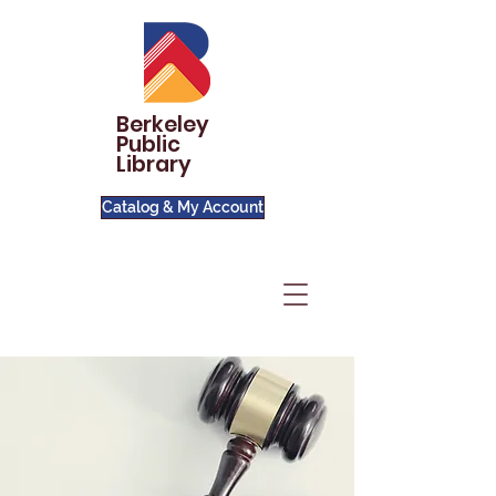
Berkeley
Public
Library
Catalog & My Account