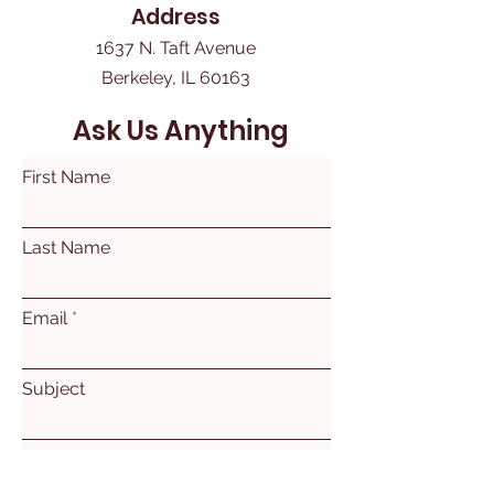
Address
1637 N. Taft Avenue
Berkeley, IL 60163
Ask Us Anything
First Name
Last Name
Email
Subject
Leave us a message...