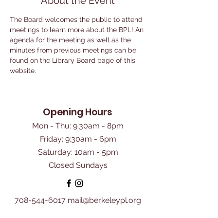
About the Event
The Board welcomes the public to attend 
meetings to learn more about the BPL! An 
agenda for the meeting as well as the 
minutes from previous meetings can be 
found on the Library Board page of this 
website.
Opening Hours
Mon - Thu: 9:30am - 8pm
Friday: 9:30am - 6pm
​Saturday: 10am - 5pm
Closed Sundays
708-544-6017
mail@berkeleypl.org