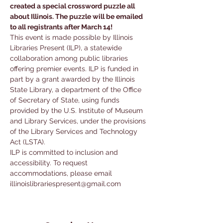
created a special crossword puzzle all 
about Illinois. The puzzle will be emailed 
to all registrants after March 14!
This event is made possible by Illinois 
Libraries Present (ILP), a statewide 
collaboration among public libraries 
offering premier events. ILP is funded in 
part by a grant awarded by the Illinois 
State Library, a department of the Office 
of Secretary of State, using funds 
provided by the U.S. Institute of Museum 
and Library Services, under the provisions 
of the Library Services and Technology 
Act (LSTA).
ILP is committed to inclusion and 
accessibility. To request 
accommodations, please email 
illinoislibrariespresent@gmail.com