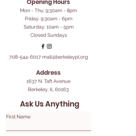
Opening Hours
Mon - Thu: 9:30am - 8pm
Friday: 9:30am - 6pm
​Saturday: 10am - 5pm
Closed Sundays
708-544-6017
mail@berkeleypl.org
Address
1637 N. Taft Avenue
Berkeley, IL 60163
Ask Us Anything
First Name