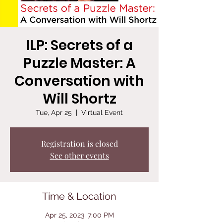
ILP: Secrets of a
Puzzle Master: A
Conversation with
Will Shortz
Tue, Apr 25
  |  
Virtual Event
Registration is closed
See other events
Time & Location
Apr 25, 2023, 7:00 PM