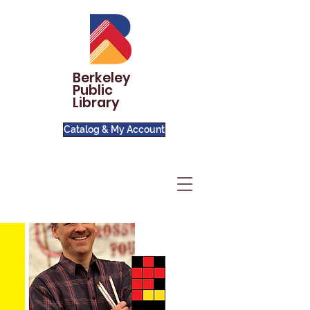
Berkeley
Public
Library
Catalog & My Account