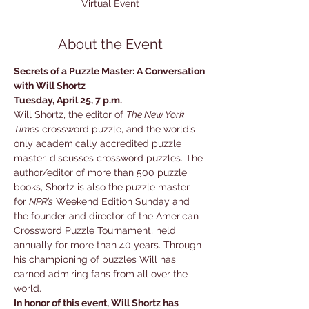
Virtual Event
About the Event
Secrets of a Puzzle Master: A Conversation 
with Will Shortz

Tuesday, April 25, 7 p.m.
Will Shortz, the editor of 
The New York 
Times
 crossword puzzle, and the world’s 
only academically accredited puzzle 
master, discusses crossword puzzles. The 
author/editor of more than 500 puzzle 
books, Shortz is also the puzzle master 
for 
NPR’s
 Weekend Edition Sunday and 
the founder and director of the American 
Crossword Puzzle Tournament, held 
annually for more than 40 years. Through 
his championing of puzzles Will has 
earned admiring fans from all over the 
world.
In honor of this event, Will Shortz has 