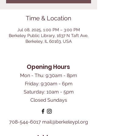
Time & Location
Jul 08, 2025, 1:00 PM – 3:00 PM
Berkeley Public Library, 1637 N Taft Ave,
Berkeley, IL 60163, USA
Opening Hours
Mon - Thu: 9:30am - 8pm
Friday: 9:30am - 6pm
​Saturday: 10am - 5pm
Closed Sundays
708-544-6017
mail@berkeleypl.org