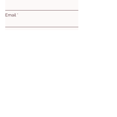
Email
Subject
Leave us a message...
Submit