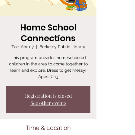
Home School
Connections
Tue, Apr 07
  |  
Berkeley Public Library
This program provides homeschooled
children in the area to come together to
learn and explore. Dress to get messy!
Ages: 7-13
Registration is closed
See other events
Time & Location