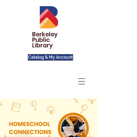
Berkeley
Public
Library
Catalog & My Account