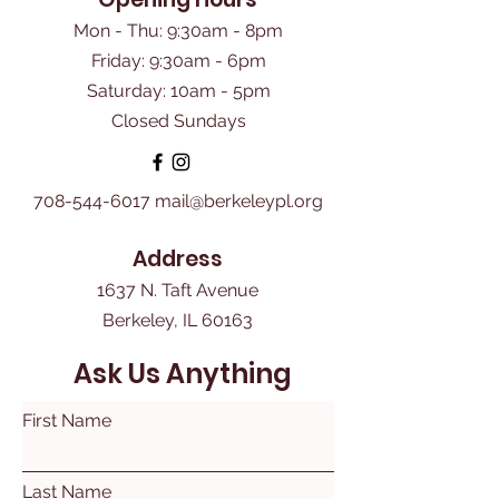
Mon - Thu: 9:30am - 8pm
Friday: 9:30am - 6pm
​Saturday: 10am - 5pm
Closed Sundays
708-544-6017
mail@berkeleypl.org
Address
1637 N. Taft Avenue
Berkeley, IL 60163
Ask Us Anything
First Name
Last Name