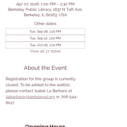
Apr 07, 2026, 1:00 PM – 2:30 PM
Berkeley Public Library, 1637 N Taft Ave,
Berkeley, IL 60163, USA
Other dates
Tue, Sep 08, 1:00 PM
Tue, Sep 22, 1:00 PM
Tue, Oct 06, 1:00 PM
View all 17 dates
About the Event
Registration for this group is currently 
closed. To be added to the waitlist, 
please contact Isabel La Barbera at 
ilabarbera@berkeleypl.org
 or 708-544-
6017. 
Opening Hours