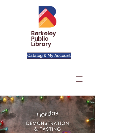
Berkeley
Public
Library
Catalog & My Account