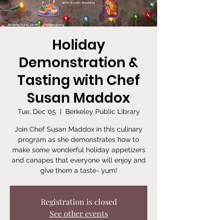
Holiday
Demonstration &
Tasting with Chef
Susan Maddox
Tue, Dec 05
  |  
Berkeley Public Library
Join Chef Susan Maddox in this culinary
program as she demonstrates how to
make some wonderful holiday appetizers
and canapes that everyone will enjoy and
give them a taste- yum!
Registration is closed
See other events