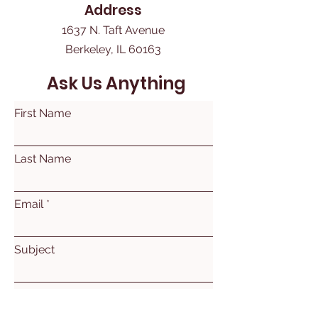
Address
1637 N. Taft Avenue
Berkeley, IL 60163
Ask Us Anything
First Name
Last Name
Email
Subject
Leave us a message...