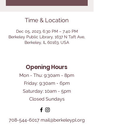
Time & Location
Dec 05, 2023, 6:30 PM – 7:40 PM
Berkeley Public Library, 1637 N Taft Ave,
Berkeley, IL 60163, USA
Opening Hours
Mon - Thu: 9:30am - 8pm
Friday: 9:30am - 6pm
​Saturday: 10am - 5pm
Closed Sundays
708-544-6017
mail@berkeleypl.org