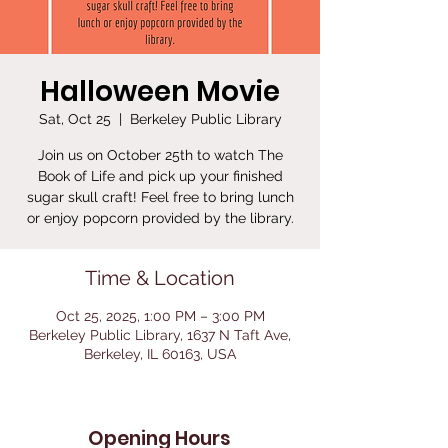
Halloween Movie
Sat, Oct 25
  |  
Berkeley Public Library
Join us on October 25th to watch The
Book of Life and pick up your finished
sugar skull craft! Feel free to bring lunch
or enjoy popcorn provided by the library.
Time & Location
Oct 25, 2025, 1:00 PM – 3:00 PM
Berkeley Public Library, 1637 N Taft Ave,
Berkeley, IL 60163, USA
Opening Hours