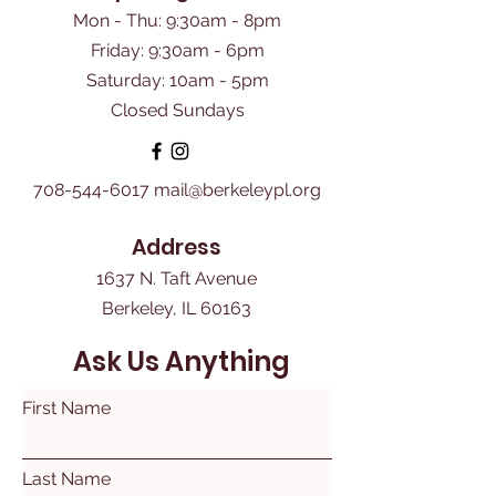
Mon - Thu: 9:30am - 8pm
Friday: 9:30am - 6pm
​Saturday: 10am - 5pm
Closed Sundays
708-544-6017
mail@berkeleypl.org
Address
1637 N. Taft Avenue
Berkeley, IL 60163
Ask Us Anything
First Name
Last Name