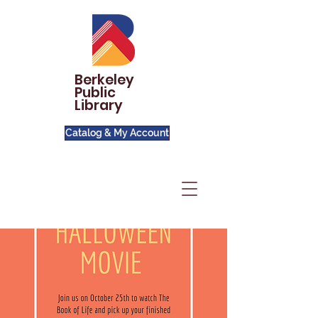
Berkeley
Public
Library
Catalog & My Account