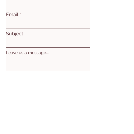
Email
Subject
Leave us a message...
Submit