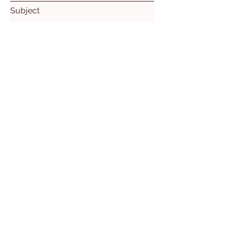
Subject
Leave us a message...
Submit