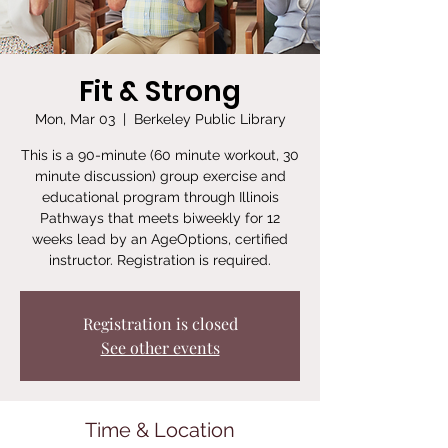
Fit & Strong
Mon, Mar 03
  |  
Berkeley Public Library
This is a 90-minute (60 minute workout, 30
minute discussion) group exercise and
educational program through Illinois
Pathways that meets biweekly for 12
weeks lead by an AgeOptions, certified
instructor. Registration is required.
Registration is closed
See other events
Time & Location