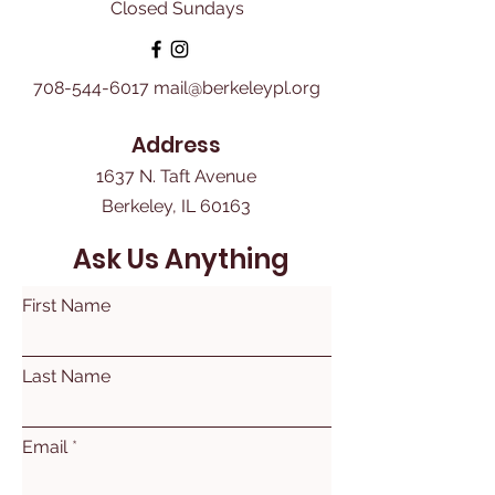
Closed Sundays
708-544-6017
mail@berkeleypl.org
Address
1637 N. Taft Avenue
Berkeley, IL 60163
Ask Us Anything
First Name
Last Name
Email