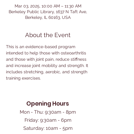
Mar 03, 2025, 10:00 AM – 11:30 AM
Berkeley Public Library, 1637 N Taft Ave,
Berkeley, IL 60163, USA
About the Event
This is an evidence-based program 
intended to help those with osteoarthritis 
and those with joint pain, reduce stiffness 
and increase joint mobility and strength. It 
includes stretching, aerobic, and strength 
training exercises. 
Opening Hours
Mon - Thu: 9:30am - 8pm
Friday: 9:30am - 6pm
​Saturday: 10am - 5pm