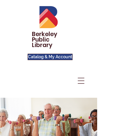
Berkeley
Public
Library
Catalog & My Account