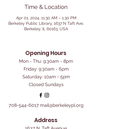
Time & Location
Apr 01, 2024, 11:30 AM – 1:30 PM
Berkeley Public Library, 1637 N Taft Ave,
Berkeley, IL 60163, USA
Opening Hours
Mon - Thu: 9:30am - 8pm
Friday: 9:30am - 6pm
​Saturday: 10am - 5pm
Closed Sundays
708-544-6017
mail@berkeleypl.org
Address
1637 N. Taft Avenue