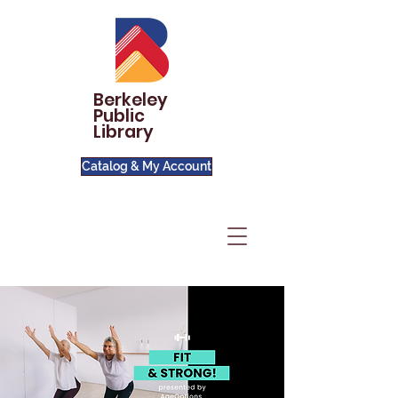
Berkeley
Public
Library
Catalog & My Account