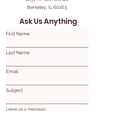
Berkeley, IL 60163
Ask Us Anything
First Name
Last Name
Email
Subject
Leave us a message...