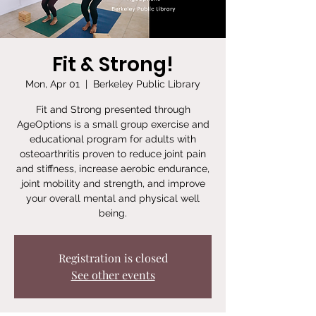
Fit & Strong!
Mon, Apr 01
  |  
Berkeley Public Library
Fit and Strong presented through
AgeOptions is a small group exercise and
educational program for adults with
osteoarthritis proven to reduce joint pain
and stiffness, increase aerobic endurance,
joint mobility and strength, and improve
your overall mental and physical well
being.
Registration is closed
See other events