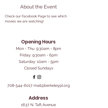
About the Event
Check our Facebook Page to see which 
movies we are watching!
Opening Hours
Mon - Thu: 9:30am - 8pm
Friday: 9:30am - 6pm
​Saturday: 10am - 5pm
Closed Sundays
708-544-6017
mail@berkeleypl.org
Address
1637 N. Taft Avenue