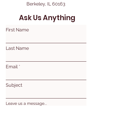
Berkeley, IL 60163
Ask Us Anything
First Name
Last Name
Email
Subject
Leave us a message...