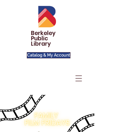
Berkeley
Public
Library
Catalog & My Account