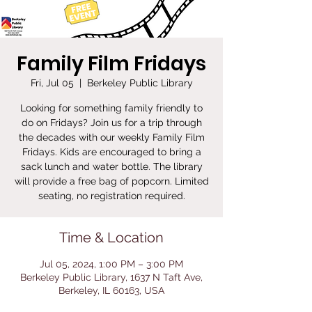
Family Film Fridays
Fri, Jul 05
  |  
Berkeley Public Library
Looking for something family friendly to
do on Fridays? Join us for a trip through
the decades with our weekly Family Film
Fridays. Kids are encouraged to bring a
sack lunch and water bottle. The library
will provide a free bag of popcorn. Limited
seating, no registration required.
Time & Location
Jul 05, 2024, 1:00 PM – 3:00 PM
Berkeley Public Library, 1637 N Taft Ave,
Berkeley, IL 60163, USA