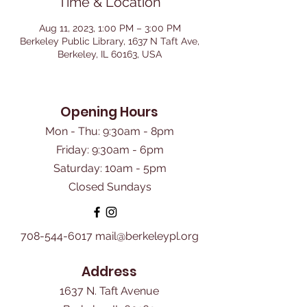
Time & Location
Aug 11, 2023, 1:00 PM – 3:00 PM
Berkeley Public Library, 1637 N Taft Ave,
Berkeley, IL 60163, USA
Opening Hours
Mon - Thu: 9:30am - 8pm
Friday: 9:30am - 6pm
​Saturday: 10am - 5pm
Closed Sundays
708-544-6017
mail@berkeleypl.org
Address
1637 N. Taft Avenue