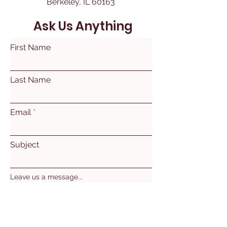
Berkeley, IL 60163
Ask Us Anything
First Name
Last Name
Email
Subject
Leave us a message...