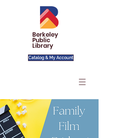
Berkeley
Public
Library
Catalog & My Account