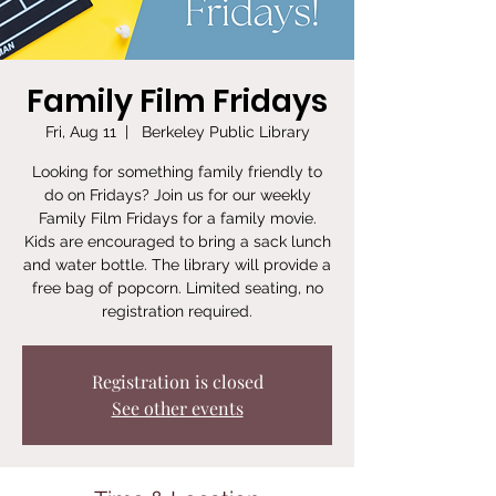
Family Film Fridays
Fri, Aug 11
  |  
Berkeley Public Library
Looking for something family friendly to
do on Fridays? Join us for our weekly
Family Film Fridays for a family movie.
Kids are encouraged to bring a sack lunch
and water bottle. The library will provide a
free bag of popcorn. Limited seating, no
registration required.
Registration is closed
See other events