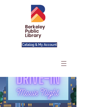
Berkeley
Public
Library
Catalog & My Account