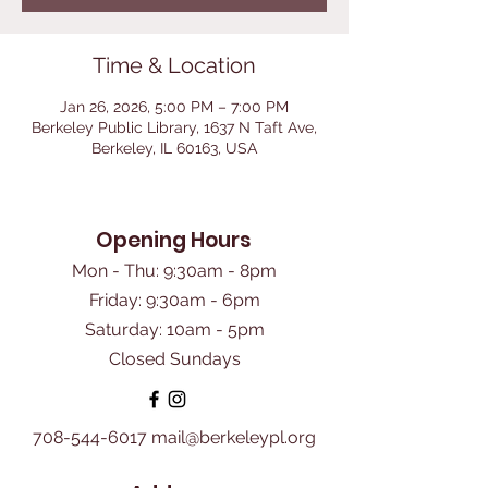
Time & Location
Jan 26, 2026, 5:00 PM – 7:00 PM
Berkeley Public Library, 1637 N Taft Ave,
Berkeley, IL 60163, USA
Opening Hours
Mon - Thu: 9:30am - 8pm
Friday: 9:30am - 6pm
​Saturday: 10am - 5pm
Closed Sundays
708-544-6017
mail@berkeleypl.org