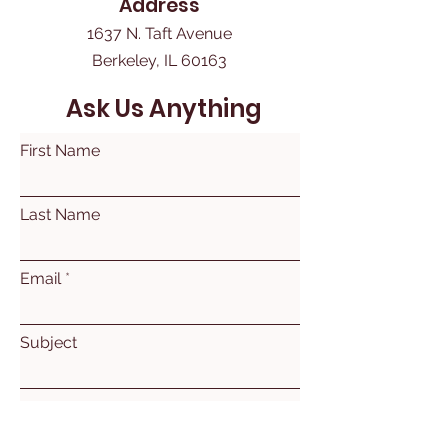
Address
1637 N. Taft Avenue
Berkeley, IL 60163
Ask Us Anything
First Name
Last Name
Email
Subject
Leave us a message...