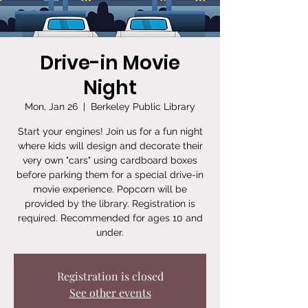
Drive-in Movie
Night
Mon, Jan 26
  |  
Berkeley Public Library
Start your engines! Join us for a fun night
where kids will design and decorate their
very own "cars" using cardboard boxes
before parking them for a special drive-in
movie experience. Popcorn will be
provided by the library. Registration is
required. Recommended for ages 10 and
under.
Registration is closed
See other events