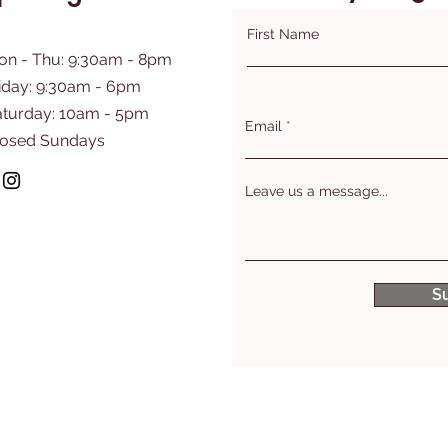
First Name
on - Thu: 9:30am - 8pm
iday: 9:30am - 6pm
aturday: 10am - 5pm
Email
losed Sundays
Leave us a message...
S