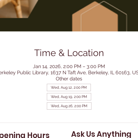
Time & Location
Jan 14, 2026, 2:00 PM – 3:00 PM
erkeley Public Library, 1637 N Taft Ave, Berkeley, IL 60163, U
Other dates
Wed, Aug 12, 2:00 PM
Wed, Aug 19, 2:00 PM
Wed, Aug 26, 2:00 PM
Ask Us Anything
pening Hours