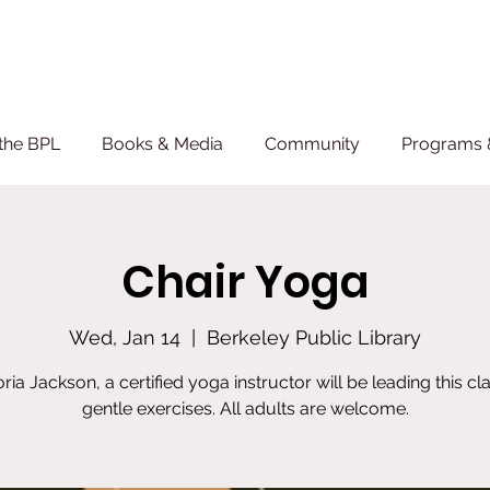
the BPL
Books & Media
Community
Programs 
Chair Yoga
Wed, Jan 14
  |  
Berkeley Public Library
oria Jackson, a certified yoga instructor will be leading this cla
gentle exercises. All adults are welcome.