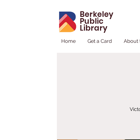
Berkeley
Public
Library
Home
Get a Card
About 
Vict