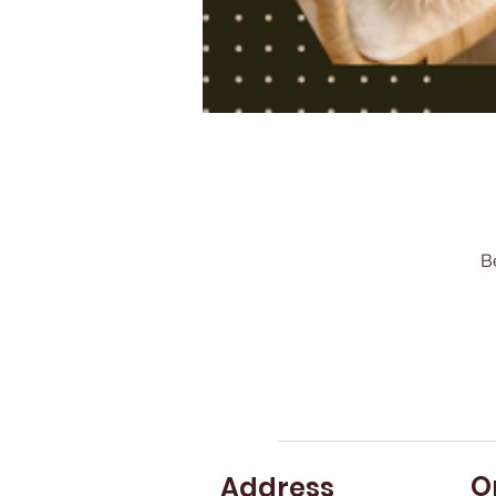
B
O
Address