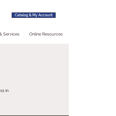
Catalog & My Account
& Services
Online Resources
ss in