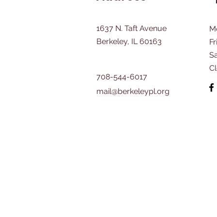
1637 N. Taft Avenue
M
Berkeley, IL 60163
Fr
​S
C
708-544-6017
mail@berkeleypl.org