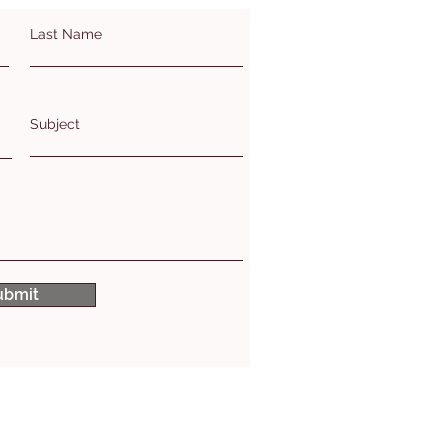
Last Name
Subject
ubmit