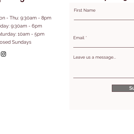
First Name
on - Thu: 9:30am - 8pm
iday: 9:30am - 6pm
aturday: 10am - 5pm
Email
losed Sundays
Leave us a message...
S