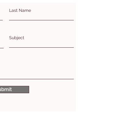
Last Name
Subject
ubmit