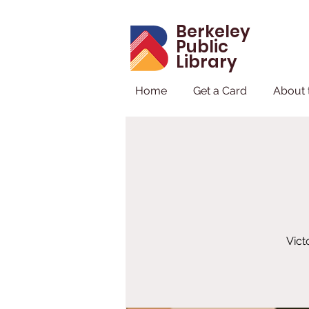
Berkeley
Public
Library
Home
Get a Card
About 
Vict