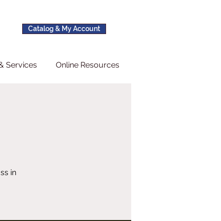
Catalog & My Account
& Services
Online Resources
ss in