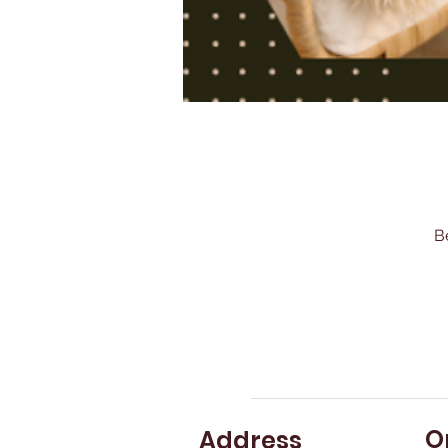
B
O
Address