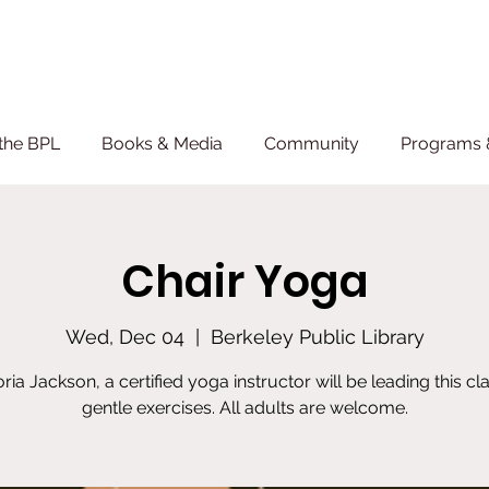
the BPL
Books & Media
Community
Programs 
Chair Yoga
Wed, Dec 04
  |  
Berkeley Public Library
oria Jackson, a certified yoga instructor will be leading this cla
gentle exercises. All adults are welcome.