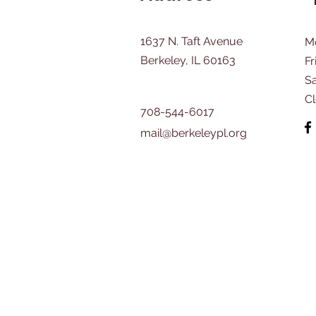
1637 N. Taft Avenue
M
Berkeley, IL 60163
Fr
​S
C
708-544-6017
mail@berkeleypl.org