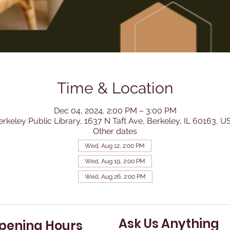
Time & Location
Dec 04, 2024, 2:00 PM – 3:00 PM
erkeley Public Library, 1637 N Taft Ave, Berkeley, IL 60163, U
Other dates
Wed, Aug 12, 2:00 PM
Wed, Aug 19, 2:00 PM
Wed, Aug 26, 2:00 PM
Ask Us Anything
pening Hours