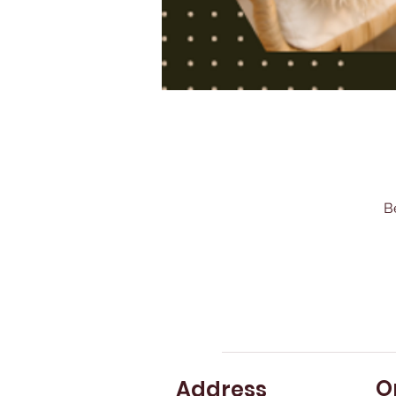
B
O
Address