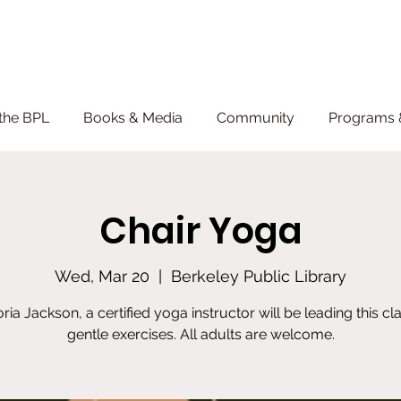
the BPL
Books & Media
Community
Programs 
Chair Yoga
Wed, Mar 20
  |  
Berkeley Public Library
oria Jackson, a certified yoga instructor will be leading this cla
gentle exercises. All adults are welcome.