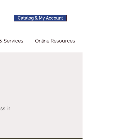
Catalog & My Account
& Services
Online Resources
ss in