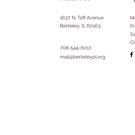
1637 N. Taft Avenue
M
Berkeley, IL 60163
Fr
​S
C
708-544-6017
mail@berkeleypl.org