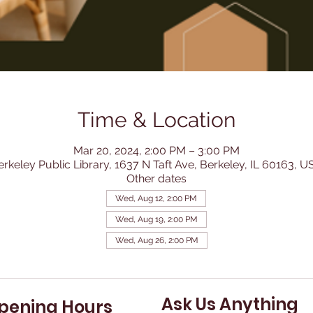
Time & Location
Mar 20, 2024, 2:00 PM – 3:00 PM
erkeley Public Library, 1637 N Taft Ave, Berkeley, IL 60163, U
Other dates
Wed, Aug 12, 2:00 PM
Wed, Aug 19, 2:00 PM
Wed, Aug 26, 2:00 PM
Ask Us Anything
pening Hours