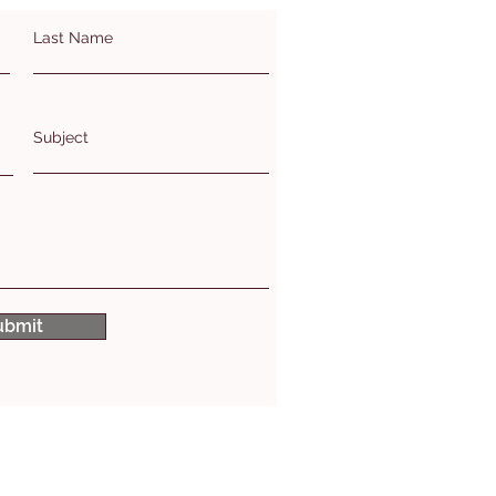
Last Name
Subject
ubmit