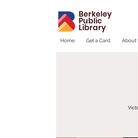
Berkeley
Public
Library
Home
Get a Card
About 
Vict