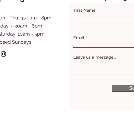
First Name
on - Thu: 9:30am - 8pm
iday: 9:30am - 6pm
aturday: 10am - 5pm
Email
losed Sundays
Leave us a message...
S