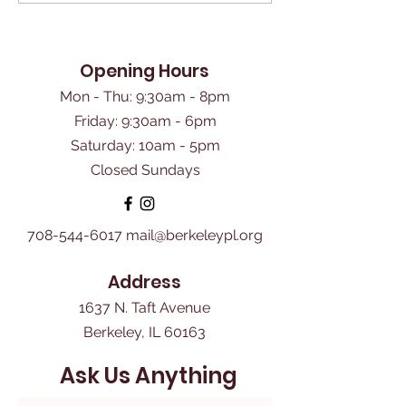
Opening Hours
Mon - Thu: 9:30am - 8pm
Friday: 9:30am - 6pm
​Saturday: 10am - 5pm
Closed Sundays
708-544-6017
mail@berkeleypl.org
Address
1637 N. Taft Avenue
Berkeley, IL 60163
Ask Us Anything