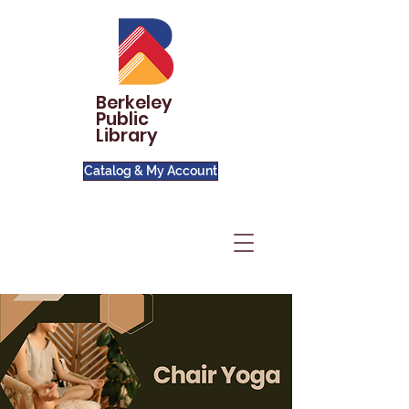
Berkeley
Public
Library
Catalog & My Account