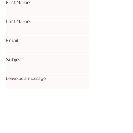
First Name
Last Name
Email
Subject
Leave us a message...
Submit