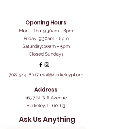
Opening Hours
Mon - Thu: 9:30am - 8pm
Friday: 9:30am - 6pm
​Saturday: 10am - 5pm
Closed Sundays
708-544-6017
mail@berkeleypl.org
Address
1637 N. Taft Avenue
Berkeley, IL 60163
Ask Us Anything