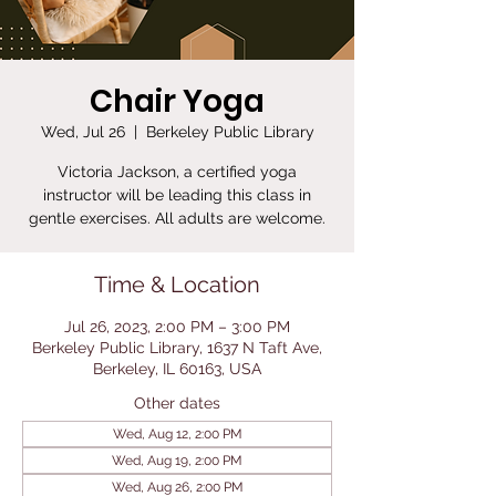
Chair Yoga
Wed, Jul 26
  |  
Berkeley Public Library
Victoria Jackson, a certified yoga
instructor will be leading this class in
gentle exercises. All adults are welcome.
Time & Location
Jul 26, 2023, 2:00 PM – 3:00 PM
Berkeley Public Library, 1637 N Taft Ave,
Berkeley, IL 60163, USA
Other dates
Wed, Aug 12, 2:00 PM
Wed, Aug 19, 2:00 PM
Wed, Aug 26, 2:00 PM