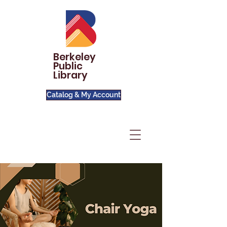
Berkeley
Public
Library
Catalog & My Account