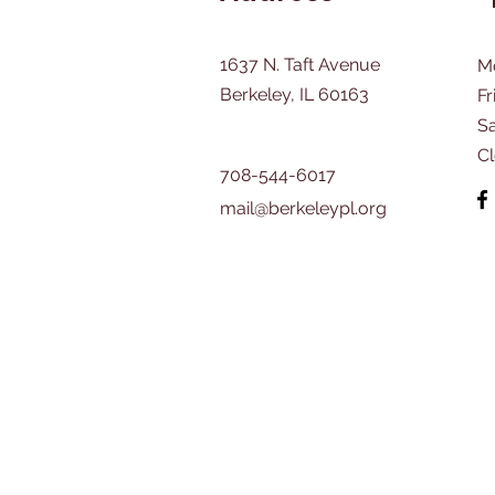
1637 N. Taft Avenue
M
Berkeley, IL 60163
Fr
​S
C
708-544-6017
mail@berkeleypl.org