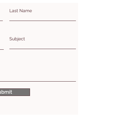
Last Name
Subject
ubmit