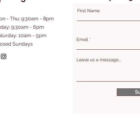
First Name
on - Thu: 9:30am - 8pm
iday: 9:30am - 6pm
aturday: 10am - 5pm
Email
losed Sundays
Leave us a message...
S