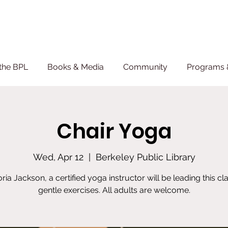
the BPL
Books & Media
Community
Programs 
Chair Yoga
Wed, Apr 12
  |  
Berkeley Public Library
oria Jackson, a certified yoga instructor will be leading this cla
gentle exercises. All adults are welcome.