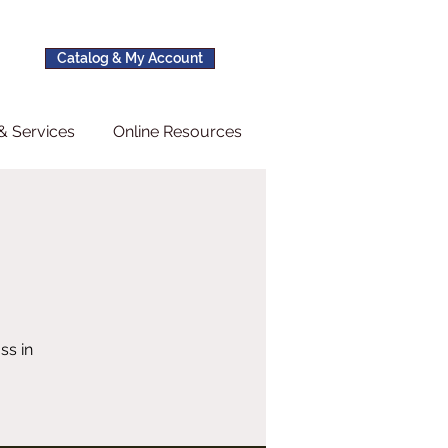
Catalog & My Account
& Services
Online Resources
ss in