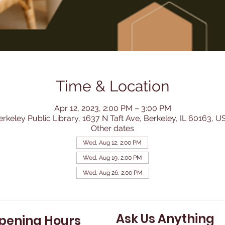
Time & Location
Apr 12, 2023, 2:00 PM – 3:00 PM
erkeley Public Library, 1637 N Taft Ave, Berkeley, IL 60163, U
Other dates
Wed, Aug 12, 2:00 PM
Wed, Aug 19, 2:00 PM
Wed, Aug 26, 2:00 PM
Ask Us Anything
pening Hours