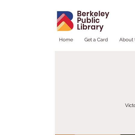
Berkeley
Public
Library
Home
Get a Card
About 
Vict