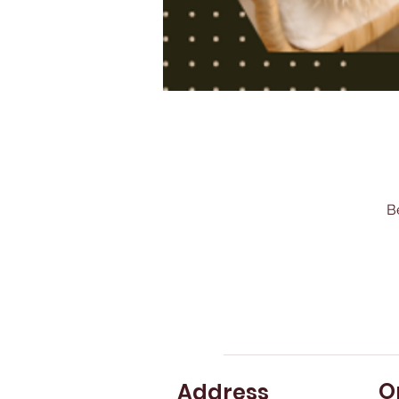
B
O
Address