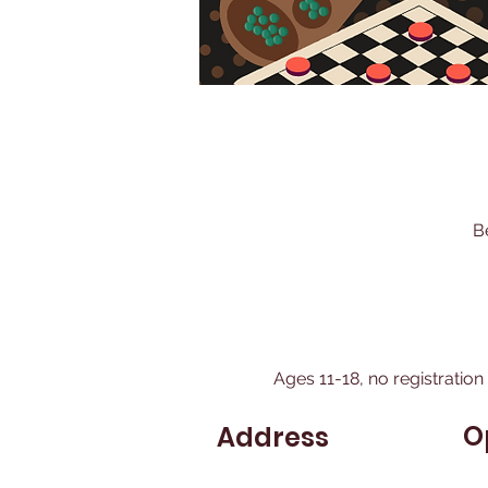
B
Ages 11-18, no registration
O
Address