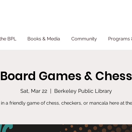
the BPL
Books & Media
Community
Programs 
Board Games & Ches
Sat, Mar 22
  |  
Berkeley Public Library
 in a friendly game of chess, checkers, or mancala here at the 