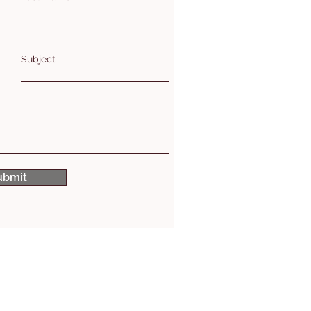
Subject
ubmit