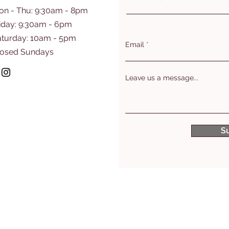
on - Thu: 9:30am - 8pm
iday: 9:30am - 6pm
aturday: 10am - 5pm
Email
losed Sundays
Leave us a message...
S