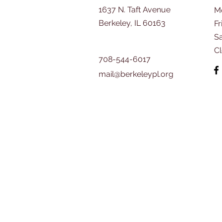
1637 N. Taft Avenue
M
Berkeley, IL 60163
Fr
​S
C
708-544-6017
mail@berkeleypl.org