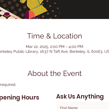
Time & Location
Mar 22, 2025, 2:00 PM – 4:00 PM
erkeley Public Library, 1637 N Taft Ave, Berkeley, IL 60163, U
About the Event
 required.
Ask Us Anything
pening Hours
First Name