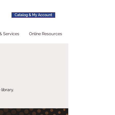
Catalog & My Account
& Services
Online Resources
s
library.