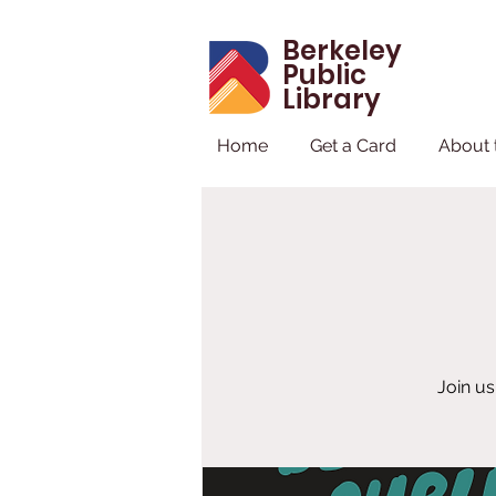
Berkeley
Public
Library
Home
Get a Card
About 
Join us