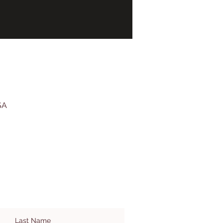
SA
Last Name