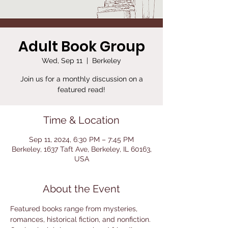
Adult Book Group
Wed, Sep 11
  |  
Berkeley
Join us for a monthly discussion on a
featured read!
Time & Location
Sep 11, 2024, 6:30 PM – 7:45 PM
Berkeley, 1637 Taft Ave, Berkeley, IL 60163,
USA
About the Event
Featured books range from mysteries, 
romances, historical fiction, and nonfiction. 