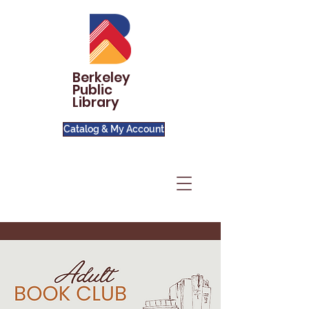
Berkeley
Public
Library
Catalog & My Account