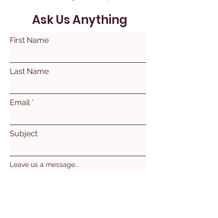
Ask Us Anything
First Name
Last Name
Email
Subject
Leave us a message...