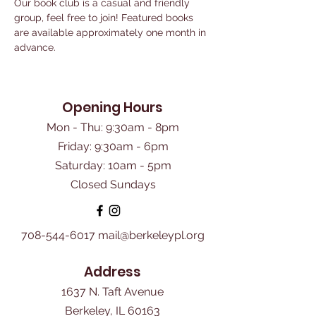
Our book club is a casual and friendly 
group, feel free to join! Featured books 
are available approximately one month in 
advance. 
Opening Hours
Mon - Thu: 9:30am - 8pm
Friday: 9:30am - 6pm
​Saturday: 10am - 5pm
Closed Sundays
708-544-6017
mail@berkeleypl.org
Address
1637 N. Taft Avenue
Berkeley, IL 60163