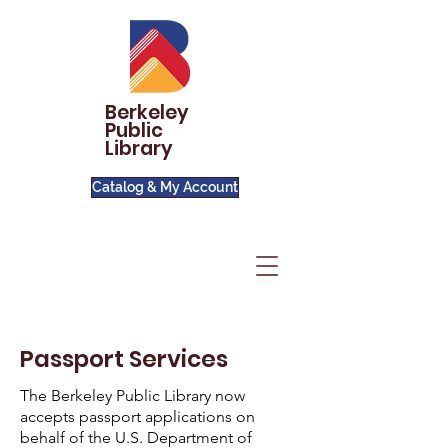
Berkeley
Public
Library
Catalog & My Account
Passport Services
The Berkeley Public Library now
accepts passport applications on
behalf of the U.S. Department of