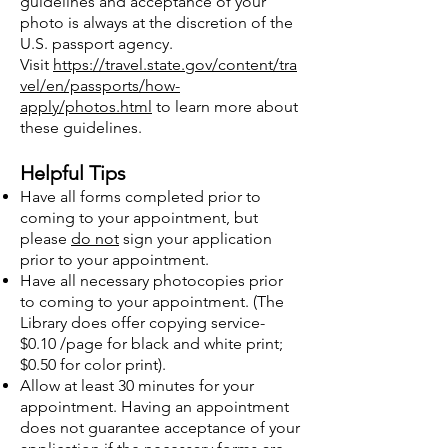
guidelines and acceptance of your
photo is always at the discretion of the
U.S. passport agency.
Visit
https://travel.state.gov/content/tra
vel/en/passports/how-
apply/photos.html
to learn more about
these guidelines.
Helpful Tips
Have all forms completed prior to
coming to your appointment, but
please
do not
sign your application
prior to your appointment.
Have all necessary photocopies prior
to coming to your appointment. (The
Library does offer copying service-
$0.10 /page for black and white print;
$0.50 for color print).
Allow at least 30 minutes for your
appointment. Having an appointment
does not guarantee acceptance of your