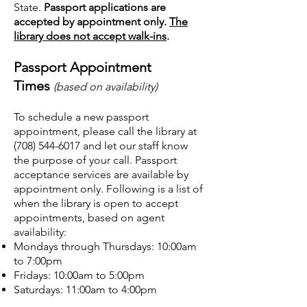
State.
Passport applications are
accepted by appointment only.
The
library does not accept walk-ins
.
Passport Appointment
Times
(based on availability)
T
o schedule a new passport
appointment, please call the library at
(708) 544-6017
and let our staff know
the purpose of your call. Passport
acceptance services are available by
appointment only. Following is a list of
when the library is open to accept
appointments, based on agent
availability:
Mondays through Thursdays: 10:00am
to 7:00pm
Fridays: 10:00am to 5:00pm
Saturdays: 11:00am to 4:00pm