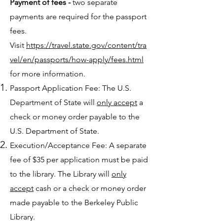
Payment of fees -
two separate
payments are required for the passport
fees.
Visit
https://travel.state.gov/content/tra
vel/en/passports/how-apply/fees.html
for more information.
Passport Application Fee: The U.S.
Department of State will
only accept
a
check or money order payable to the
U.S. Department of State.
Execution/Acceptance Fee: A separate
fee of $35 per application must be paid
to the library. The Library will
only
accept
cash or a check or money order
made payable to the Berkeley Public
Library.