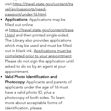
visit
https://travel.state.gov/content/tra
vel/en/passports/need-
passport/under-16.html
.
Applications
: Applications may be
filled out online
at
https://travel.state.gov/content/trave
l.html
and then printed single-sided.
The Library also provides applications
which may be used and must be filled
out in black ink.
Applications must be
completed prior to your appointment
.
Please do not sign the application until
asked to do so by an agent at your
appointment.
Valid Photo Identification and
Photocopy:
Applicants and parents of
applicants under the age of 16 must
have a valid photo ID, plus a
photocopy of both sides. To learn
more about acceptable forms of
identification, please