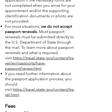
application if the necessary forms are
not completed when you arrive for your
appointment and/or the supporting
identification documents or photo are
not provided.
For most situations,
we do not accept
passport renewals.
Most passport
renewals must be submitted directly to
the U.S. Department of State through
the mail. To learn more about passport
renewals and what is required,
visit
https://travel.state.gov/content/tra
vel/en/passports/have-
passport/renew.html
.
If you need further information about
the passport application process, you
should
visit
https://travel.state.gov/content/tra
vel.html
.
Fees