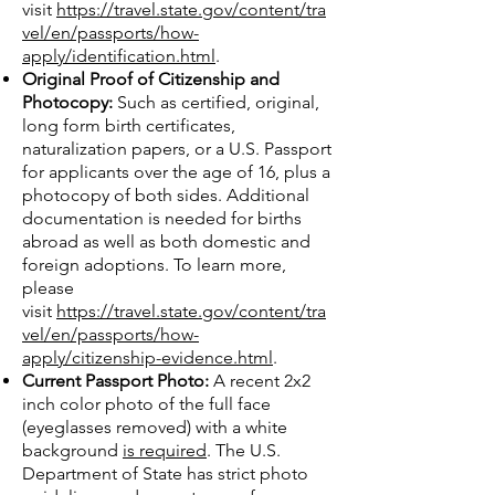
visit
https://travel.state.gov/content/tra
vel/en/passports/how-
apply/identification.html
.
Original Proof of Citizenship and
Photocopy:
Such as certified, original,
long form birth certificates,
naturalization papers, or a U.S. Passport
for applicants over the age of 16, plus a
photocopy of both sides. Additional
documentation is needed for births
abroad as well as both domestic and
foreign adoptions. To learn more,
please
visit
https://travel.state.gov/content/tra
vel/en/passports/how-
apply/citizenship-evidence.html
.
Current Passport Photo:
A recent 2x2
inch color photo of the full face
(eyeglasses removed) with a white
background
is required
. The U.S.
Department of State has strict photo