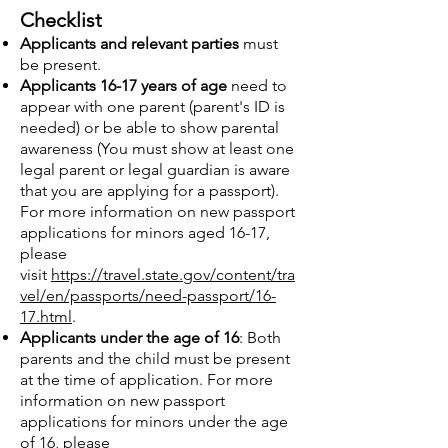
Checklist
Applicants and relevant parties
must
be present.
Applicants 16-17 years of age
need to
appear with one parent (paren
t's ID is
needed) or be able to show parental
awareness (You must show at least one
legal parent or legal guardian is aware
that you are applying for a passport).
For more information on new passport
applications for minors a
ged 16-17,
please
visit
https://travel.state.gov/content/tra
vel/en/passports/need-passport/16-
17.html
.
Applicants under the age of 16
: Both
parents and the child must be present
at the time of application. For more
information on new passport
applications for minors under the age
of 16, please