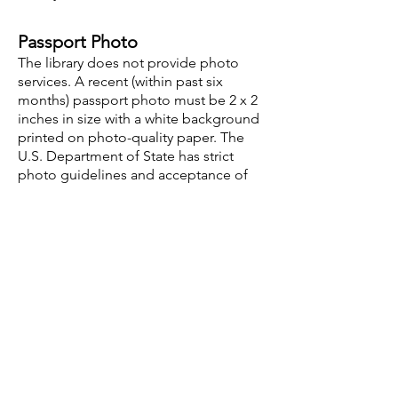
Passport Photo
The library does not provide photo
services. A recent (within past six
months) passport photo must be 2 x 2
inches in size with a white background
printed on photo-quality paper. The
U.S. Department of State has strict
photo guidelines and acceptance of
your photo is always at the discretion
of the U.S. passport agency. Please
visit
https://travel.state.gov/content/tra
vel/en/passports/how-
apply/photos.html
for more
information.
Opening Hours
Mon - Thu: 9:30am - 8pm