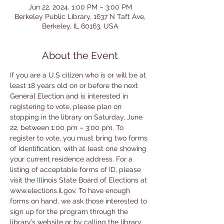
Jun 22, 2024, 1:00 PM – 3:00 PM
Berkeley Public Library, 1637 N Taft Ave,
Berkeley, IL 60163, USA
About the Event
If you are a U.S citizen who is or will be at 
least 18 years old on or before the next 
General Election and is interested in 
registering to vote, please plan on 
stopping in the library on Saturday, June 
22, between 1:00 pm – 3:00 pm. To 
register to vote, you must bring two forms 
of identification, with at least one showing 
your current residence address. For a 
listing of acceptable forms of ID, please 
visit the Illinois State Board of Elections at 
www.elections.il.gov. To have enough 
forms on hand, we ask those interested to 
sign up for the program through the 
library’s website or by calling the library 