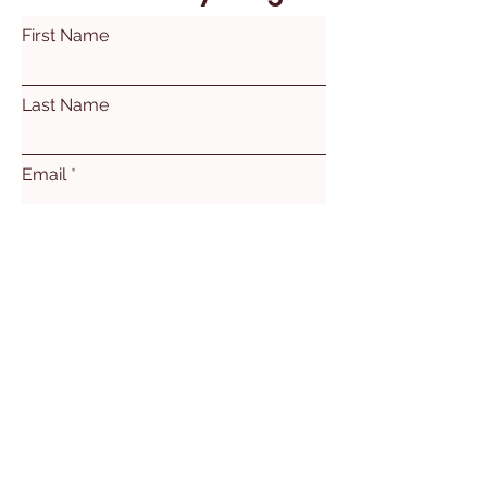
First Name
Last Name
Email
Subject
Leave us a message...
Submit