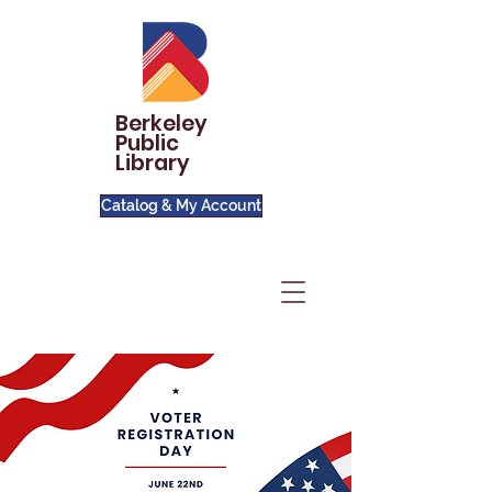
Berkeley
Public
Library
Catalog & My Account