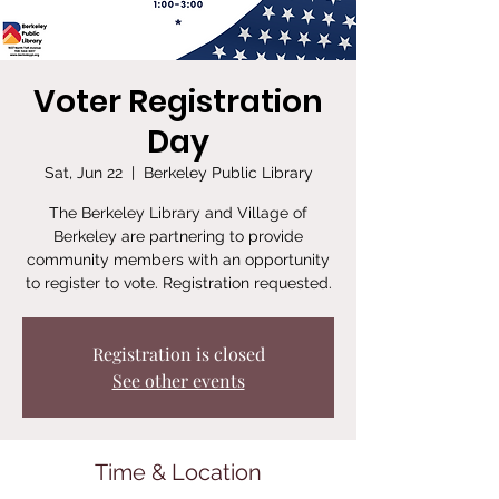
Voter Registration
Day
Sat, Jun 22
  |  
Berkeley Public Library
The Berkeley Library and Village of
Berkeley are partnering to provide
community members with an opportunity
to register to vote. Registration requested.
Registration is closed
See other events
Time & Location