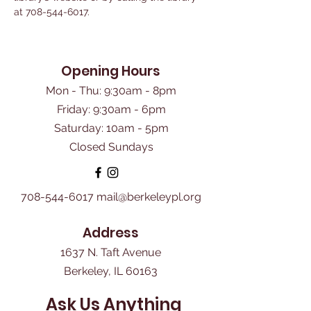
at 708-544-6017.
Opening Hours
Mon - Thu: 9:30am - 8pm
Friday: 9:30am - 6pm
​Saturday: 10am - 5pm
Closed Sundays
708-544-6017
mail@berkeleypl.org
Address
1637 N. Taft Avenue
Berkeley, IL 60163
Ask Us Anything