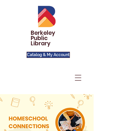
Berkeley
Public
Library
Catalog & My Account