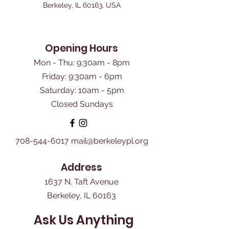
Berkeley, IL 60163, USA
Opening Hours
Mon - Thu: 9:30am - 8pm
Friday: 9:30am - 6pm
​Saturday: 10am - 5pm
Closed Sundays
708-544-6017
mail@berkeleypl.org
Address
1637 N. Taft Avenue
Berkeley, IL 60163
Ask Us Anything