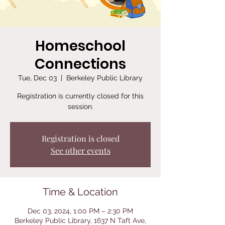
Homeschool
Connections
Tue, Dec 03
  |  
Berkeley Public Library
Registration is currently closed for this
session.
Registration is closed
See other events
Time & Location
Dec 03, 2024, 1:00 PM – 2:30 PM
Berkeley Public Library, 1637 N Taft Ave,