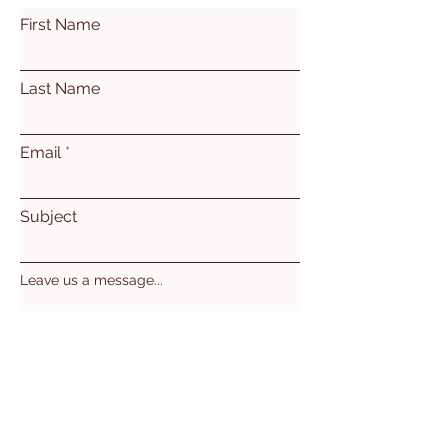
First Name
Last Name
Email
Subject
Leave us a message...
Submit