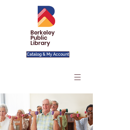
Berkeley
Public
Library
Catalog & My Account