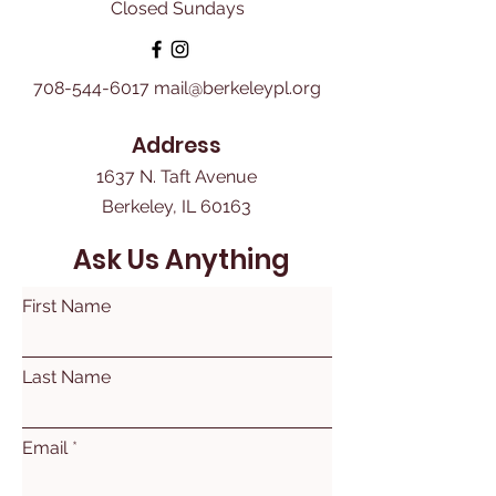
Closed Sundays
708-544-6017
mail@berkeleypl.org
Address
1637 N. Taft Avenue
Berkeley, IL 60163
Ask Us Anything
First Name
Last Name
Email