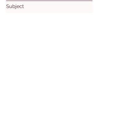
Subject
Leave us a message...
Submit