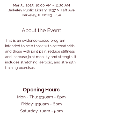
Mar 31, 2025, 10:00 AM – 11:30 AM
Berkeley Public Library, 1637 N Taft Ave,
Berkeley, IL 60163, USA
About the Event
This is an evidence-based program 
intended to help those with osteoarthritis 
and those with joint pain, reduce stiffness 
and increase joint mobility and strength. It 
includes stretching, aerobic, and strength 
training exercises. 
Opening Hours
Mon - Thu: 9:30am - 8pm
Friday: 9:30am - 6pm
​Saturday: 10am - 5pm