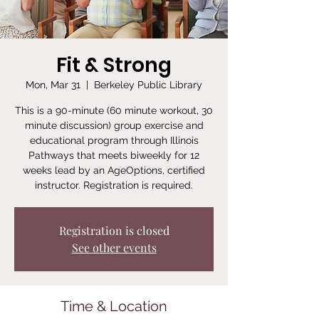
Fit & Strong
Mon, Mar 31
  |  
Berkeley Public Library
This is a 90-minute (60 minute workout, 30
minute discussion) group exercise and
educational program through Illinois
Pathways that meets biweekly for 12
weeks lead by an AgeOptions, certified
instructor. Registration is required.
Registration is closed
See other events
Time & Location