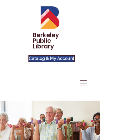
Berkeley
Public
Library
Catalog & My Account