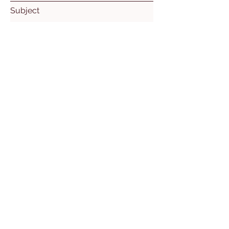
Subject
Leave us a message...
Submit