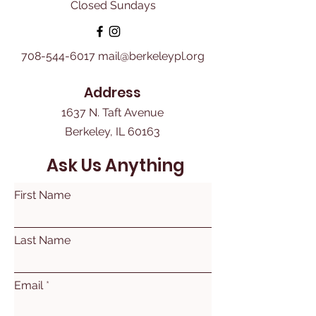
Closed Sundays
708-544-6017
mail@berkeleypl.org
Address
1637 N. Taft Avenue
Berkeley, IL 60163
Ask Us Anything
First Name
Last Name
Email