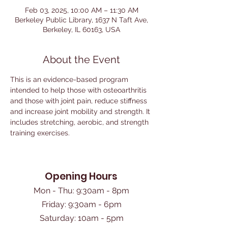
Feb 03, 2025, 10:00 AM – 11:30 AM
Berkeley Public Library, 1637 N Taft Ave,
Berkeley, IL 60163, USA
About the Event
This is an evidence-based program 
intended to help those with osteoarthritis 
and those with joint pain, reduce stiffness 
and increase joint mobility and strength. It 
includes stretching, aerobic, and strength 
training exercises. 
Opening Hours
Mon - Thu: 9:30am - 8pm
Friday: 9:30am - 6pm
​Saturday: 10am - 5pm