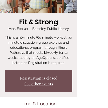
Fit & Strong
Mon, Feb 03
  |  
Berkeley Public Library
This is a 90-minute (60 minute workout, 30
minute discussion) group exercise and
educational program through Illinois
Pathways that meets biweekly for 12
weeks lead by an AgeOptions, certified
instructor. Registration is required.
Registration is closed
See other events
Time & Location