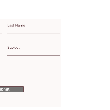
Last Name
Subject
ubmit