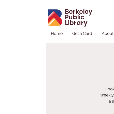
Berkeley
Public
Library
Home
Get a Card
About
Look
weekly 
a 