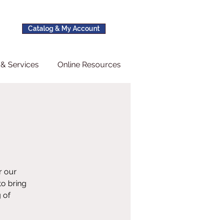
Catalog & My Account
& Services
Online Resources
r our
to bring
 of