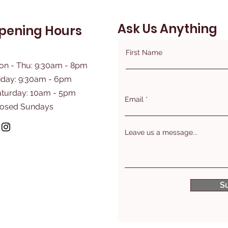
Ask Us Anything
pening Hours
First Name
on - Thu: 9:30am - 8pm
iday: 9:30am - 6pm
aturday: 10am - 5pm
Email
losed Sundays
Leave us a message...
S