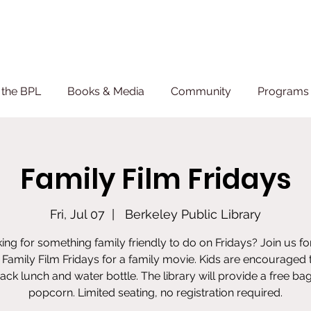
 the BPL
Books & Media
Community
Programs 
Family Film Fridays
Fri, Jul 07
  |  
Berkeley Public Library
ing for something family friendly to do on Fridays? Join us fo
Family Film Fridays for a family movie. Kids are encouraged 
sack lunch and water bottle. The library will provide a free bag
popcorn. Limited seating, no registration required.