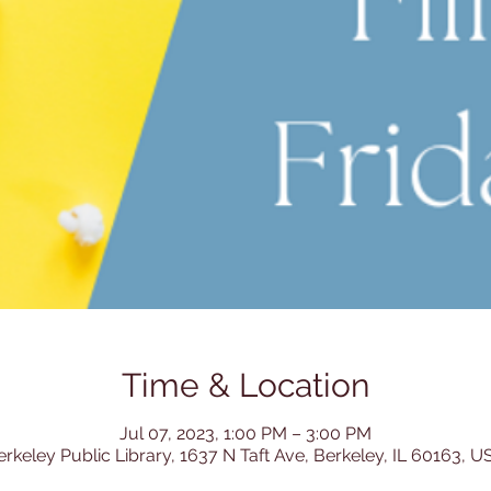
Time & Location
Jul 07, 2023, 1:00 PM – 3:00 PM
erkeley Public Library, 1637 N Taft Ave, Berkeley, IL 60163, U