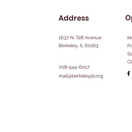
O
Address
1637 N. Taft Avenue
M
Berkeley, IL 60163
Fr
​S
C
708-544-6017
mail@berkeleypl.org