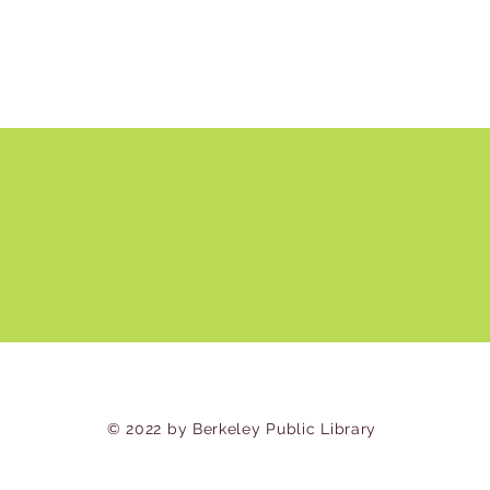
© 2022 by Berkeley Public Library