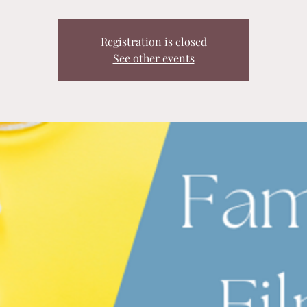
Registration is closed
See other events