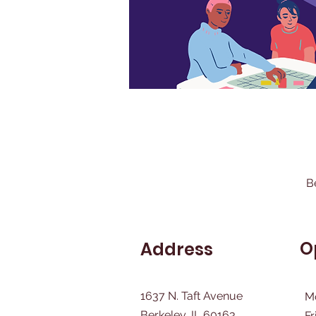
B
O
Address
1637 N. Taft Avenue
M
Berkeley, IL 60163
Fr