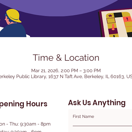
Time & Location
Mar 21, 2026, 2:00 PM – 3:00 PM
erkeley Public Library, 1637 N Taft Ave, Berkeley, IL 60163, U
Ask Us Anything
pening Hours
First Name
on - Thu: 9:30am - 8pm
iday: 9:30am - 6pm