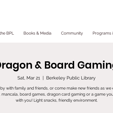
the BPL
Books & Media
Community
Programs 
Dragon & Board Gamin
Sat, Mar 21
  |  
Berkeley Public Library
by with family and friends, or come make new friends as we
, mancala, board games, dragon card gaming or a game you
with you! Light snacks, friendly environment.