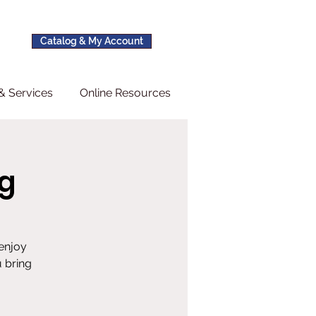
Catalog & My Account
& Services
Online Resources
g
 enjoy
 bring