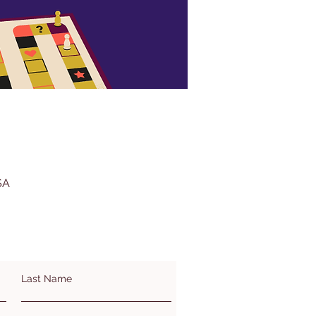
SA
Last Name