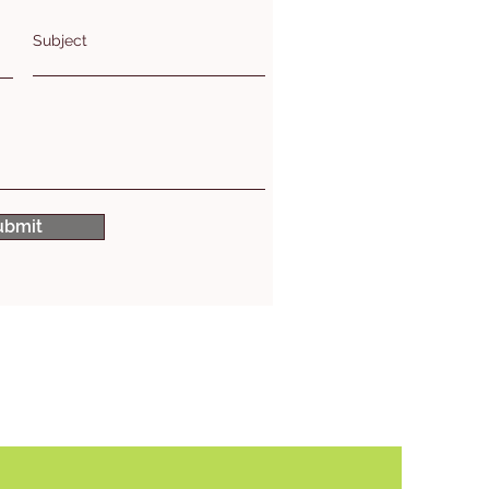
Subject
ubmit