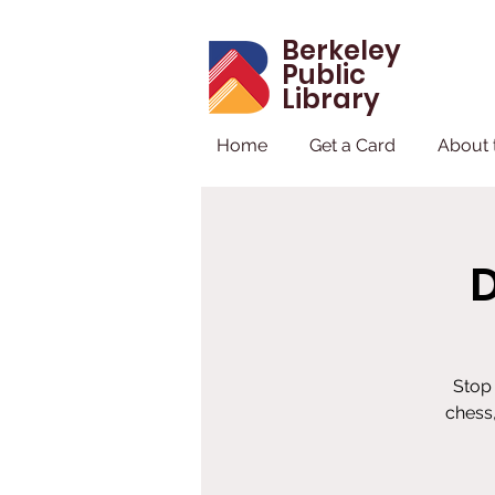
Berkeley
Public
Library
Home
Get a Card
About 
Stop 
chess