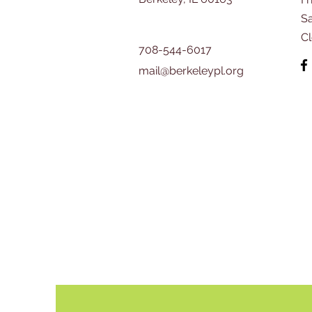
​S
C
708-544-6017
mail@berkeleypl.org