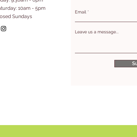
aturday: 10am - 5pm
Email
losed Sundays
Leave us a message...
S