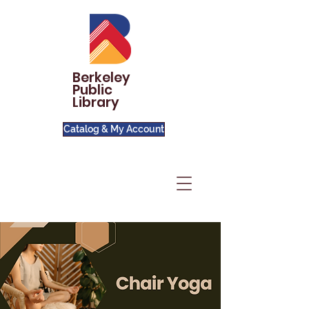
Berkeley
Public
Library
Catalog & My Account