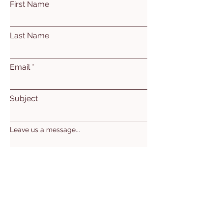
First Name
Last Name
Email
Subject
Leave us a message...
Submit