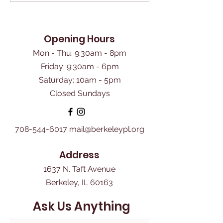
Opening Hours
Mon - Thu: 9:30am - 8pm
Friday: 9:30am - 6pm
​Saturday: 10am - 5pm
Closed Sundays
708-544-6017
mail@berkeleypl.org
Address
1637 N. Taft Avenue
Berkeley, IL 60163
Ask Us Anything