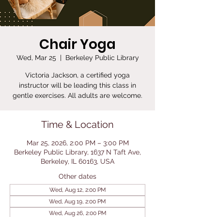
Chair Yoga
Wed, Mar 25
  |  
Berkeley Public Library
Victoria Jackson, a certified yoga
instructor will be leading this class in
gentle exercises. All adults are welcome.
Time & Location
Mar 25, 2026, 2:00 PM – 3:00 PM
Berkeley Public Library, 1637 N Taft Ave,
Berkeley, IL 60163, USA
Other dates
Wed, Aug 12, 2:00 PM
Wed, Aug 19, 2:00 PM
Wed, Aug 26, 2:00 PM