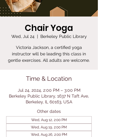
Chair Yoga
Wed, Jul 24
  |  
Berkeley Public Library
Victoria Jackson, a certified yoga
instructor will be leading this class in
gentle exercises. All adults are welcome.
Time & Location
Jul 24, 2024, 2:00 PM – 3:00 PM
Berkeley Public Library, 1637 N Taft Ave,
Berkeley, IL 60163, USA
Other dates
Wed, Aug 12, 2:00 PM
Wed, Aug 19, 2:00 PM
Wed, Aug 26, 2:00 PM