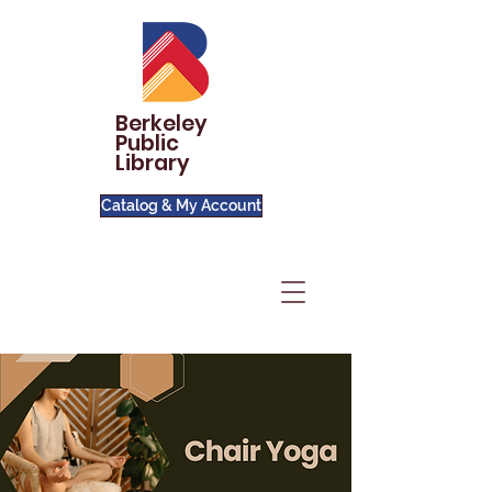
Berkeley
Public
Library
Catalog & My Account