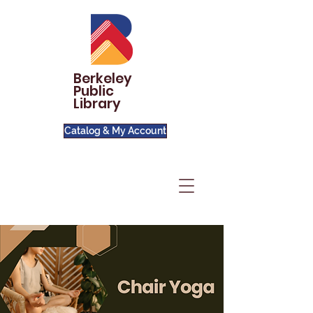
Berkeley
Public
Library
Catalog & My Account