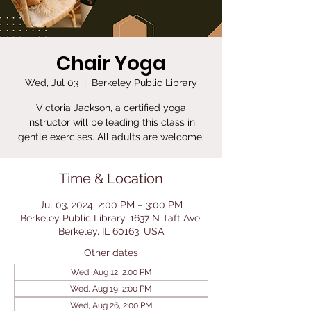
Chair Yoga
Wed, Jul 03
  |  
Berkeley Public Library
Victoria Jackson, a certified yoga
instructor will be leading this class in
gentle exercises. All adults are welcome.
Time & Location
Jul 03, 2024, 2:00 PM – 3:00 PM
Berkeley Public Library, 1637 N Taft Ave,
Berkeley, IL 60163, USA
Other dates
Wed, Aug 12, 2:00 PM
Wed, Aug 19, 2:00 PM
Wed, Aug 26, 2:00 PM