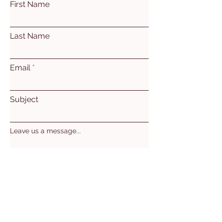
First Name
Last Name
Email
Subject
Leave us a message...
Submit