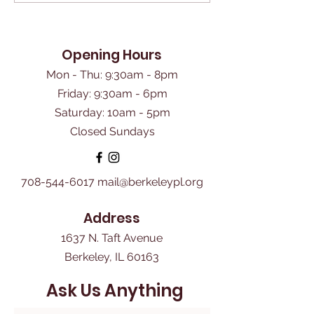
Opening Hours
Mon - Thu: 9:30am - 8pm
Friday: 9:30am - 6pm
​Saturday: 10am - 5pm
Closed Sundays
708-544-6017
mail@berkeleypl.org
Address
1637 N. Taft Avenue
Berkeley, IL 60163
Ask Us Anything