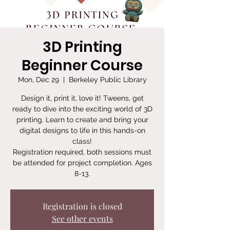
3D Printing
Beginner Course
Mon, Dec 29
  |  
Berkeley Public Library
Design it, print it, love it! Tweens, get
ready to dive into the exciting world of 3D
printing. Learn to create and bring your
digital designs to life in this hands-on
class!
Registration required, both sessions must
be attended for project completion. Ages
8-13.
Registration is closed
See other events