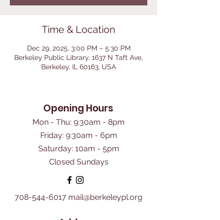
Time & Location
Dec 29, 2025, 3:00 PM – 5:30 PM
Berkeley Public Library, 1637 N Taft Ave,
Berkeley, IL 60163, USA
Opening Hours
Mon - Thu: 9:30am - 8pm
Friday: 9:30am - 6pm
​Saturday: 10am - 5pm
Closed Sundays
708-544-6017
mail@berkeleypl.org