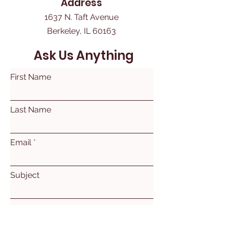
Address
1637 N. Taft Avenue
Berkeley, IL 60163
Ask Us Anything
First Name
Last Name
Email
Subject
Leave us a message...