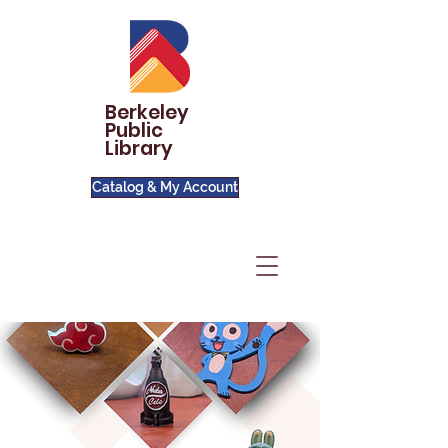
Berkeley
Public
Library
Catalog & My Account