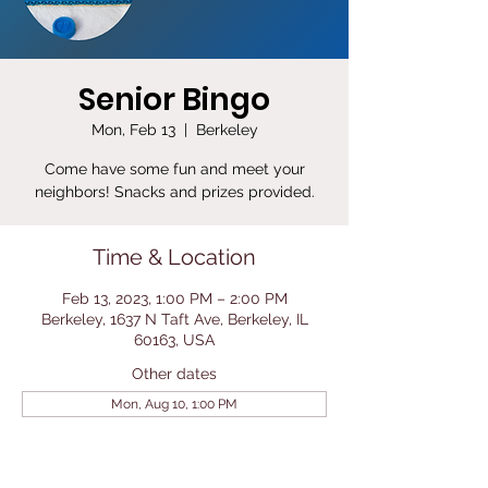
Senior Bingo
Mon, Feb 13
  |  
Berkeley
Come have some fun and meet your
neighbors! Snacks and prizes provided.
Time & Location
Feb 13, 2023, 1:00 PM – 2:00 PM
Berkeley, 1637 N Taft Ave, Berkeley, IL
60163, USA
Other dates
Mon, Aug 10, 1:00 PM