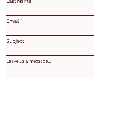
Last Name
Email
Subject
Leave us a message...
Submit