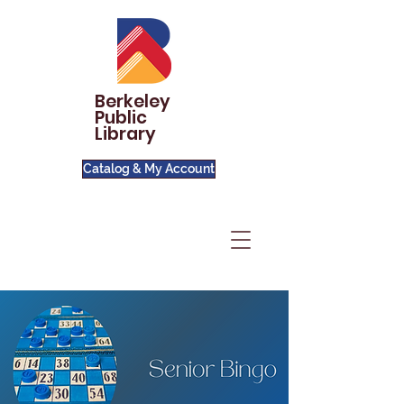
Berkeley
Public
Library
Catalog & My Account