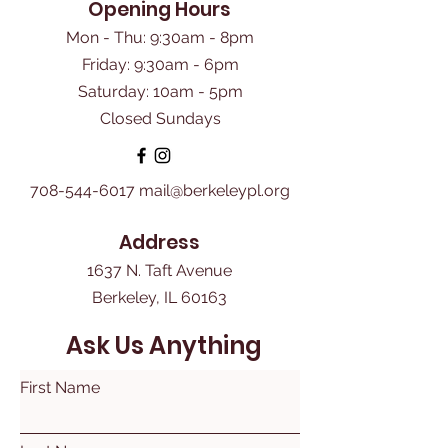
Opening Hours
Mon - Thu: 9:30am - 8pm
Friday: 9:30am - 6pm
​Saturday: 10am - 5pm
Closed Sundays
708-544-6017
mail@berkeleypl.org
Address
1637 N. Taft Avenue
Berkeley, IL 60163
Ask Us Anything
First Name