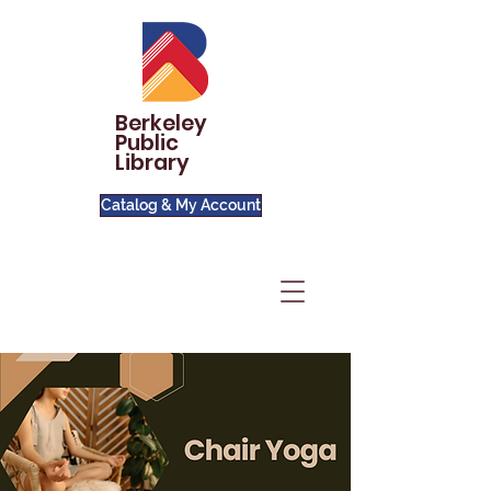
Berkeley
Public
Library
Catalog & My Account