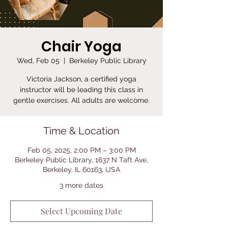
Chair Yoga
Wed, Feb 05
  |  
Berkeley Public Library
Victoria Jackson, a certified yoga
instructor will be leading this class in
gentle exercises. All adults are welcome.
Time & Location
Feb 05, 2025, 2:00 PM – 3:00 PM
Berkeley Public Library, 1637 N Taft Ave,
Berkeley, IL 60163, USA
3 more dates
Select Upcoming Date