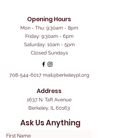
Opening Hours
Mon - Thu: 9:30am - 8pm
Friday: 9:30am - 6pm
​Saturday: 10am - 5pm
Closed Sundays
708-544-6017
mail@berkeleypl.org
Address
1637 N. Taft Avenue
Berkeley, IL 60163
Ask Us Anything
First Name