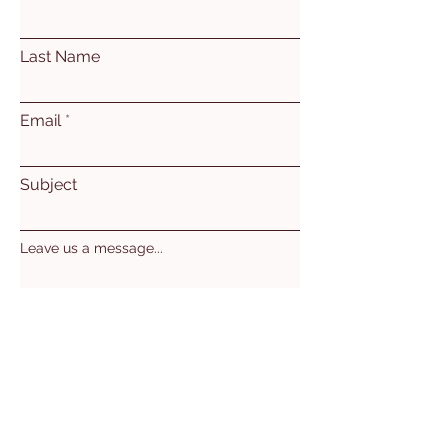
Last Name
Email
Subject
Leave us a message...
Submit